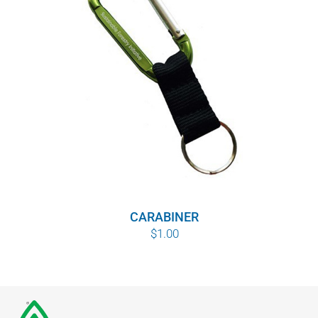
CARABINER
$
1.00