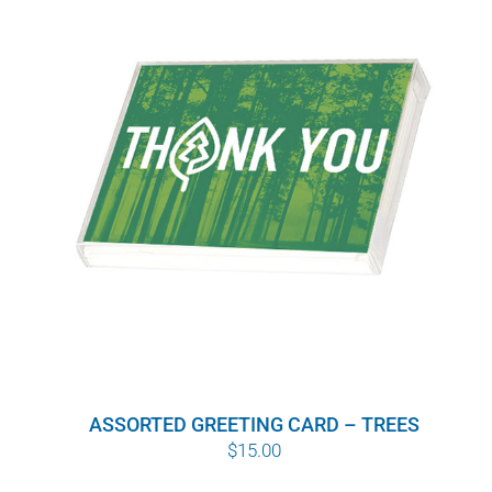
ASSORTED GREETING CARD – TREES
$
15.00