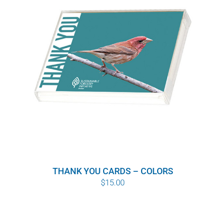
WHY IT MATTERS
WHO WE ARE
BUY SFI
SFI CERTIFICATES
SFI LABELS
RESOURCES
THANK YOU CARDS – COLORS
NETWORK
$
15.00