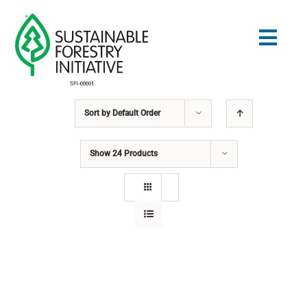
Skip
to
Togg
content
Navig
Sort by
Default Order
Search
for:
Show
24 Products
STANDARDS
CONSERVATION
COMMUNITY
EDUCATION