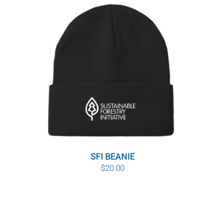
SFI BEANIE
$
20.00