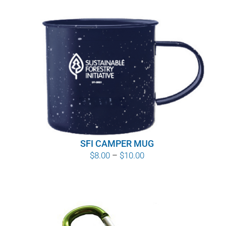
SFI CAMPER MUG
Price
$
8.00
–
$
10.00
range:
$8.00
through
$10.00