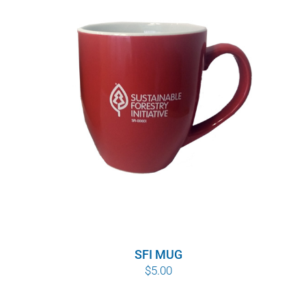
SFI MUG
$
5.00