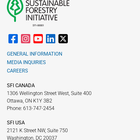
GENERAL INFORMATION
MEDIA INQUIRIES
CAREERS
SFI CANADA
1306 Wellington Street West, Suite 400
Ottawa, ON K1Y 3B2
Phone: 613-747-2454
SFI USA
2121 K Street NW, Suite 750
Washington, DC 20037