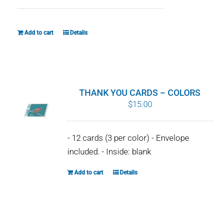
WHY IT MATTERS
Add to cart
Details
WHO WE ARE
BUY SFI
SFI CERTIFICATES
THANK YOU CARDS – COLORS
$
15.00
SFI LABELS
- 12 cards (3 per color) - Envelope
RESOURCES
included. - Inside: blank
NETWORK
Add to cart
Details