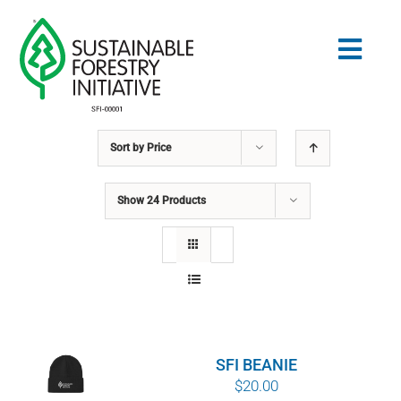
Skip
to
Togg
content
Navig
Sort by
Price
Search
for:
Show
24 Products
STANDARDS
CONSERVATION
COMMUNITY
SFI BEANIE
EDUCATION
$
20.00