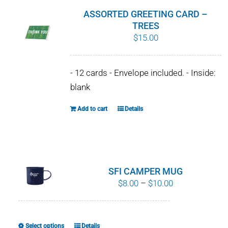
ASSORTED GREETING CARD –
TREES
$
15.00
- 12 cards - Envelope included. - Inside:
blank
Add to cart
Details
SFI CAMPER MUG
Price
$
8.00
–
$
10.00
range:
$8.00
through
Select options
Details