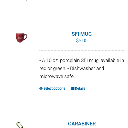
This
$10.00
product
has
multiple
variants.
SFI MUG
The
$
5.00
options
may
- A 10 oz. porcelain SFI mug, available in
be
red or green. - Dishwasher and
chosen
microwave safe.
on
the
Select options
Details
This
product
product
page
has
multiple
variants.
CARABINER