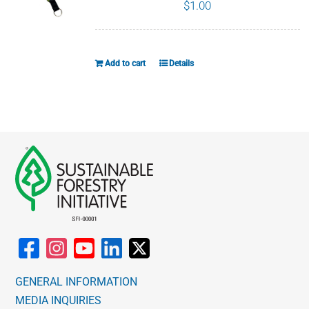
The
$
1.00
options
may
be
Add to cart
Details
chosen
on
the
product
page
GENERAL INFORMATION
MEDIA INQUIRIES