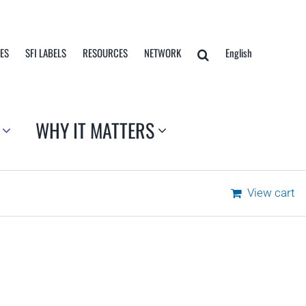
TES
SFI LABELS
RESOURCES
NETWORK
English
WHY IT MATTERS
View cart