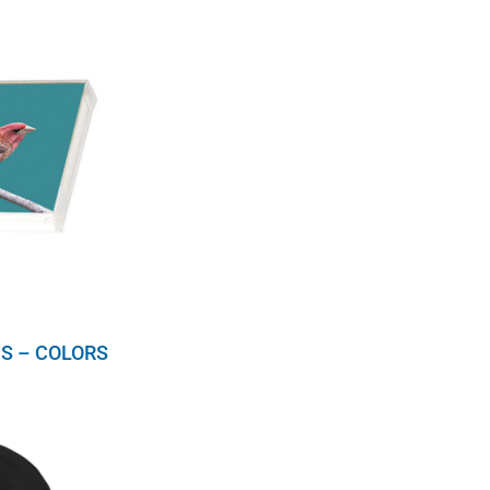
S – COLORS