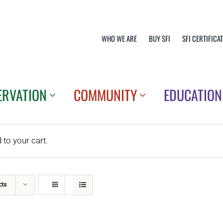
WHO WE ARE
BUY SFI
SFI CERTIFICA
ERVATION
COMMUNITY
EDUCATION
o your cart.
cts