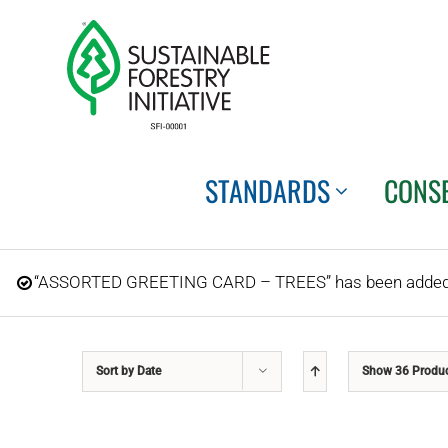
Skip
to
content
STANDARDS
CONS
“ASSORTED GREETING CARD – TREES” has been added t
Sort by
Date
Show
36 Produ