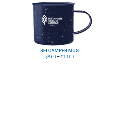
SFI CAMPER MUG
Price
$
8.00
–
$
10.00
range:
$8.00
through
$10.00