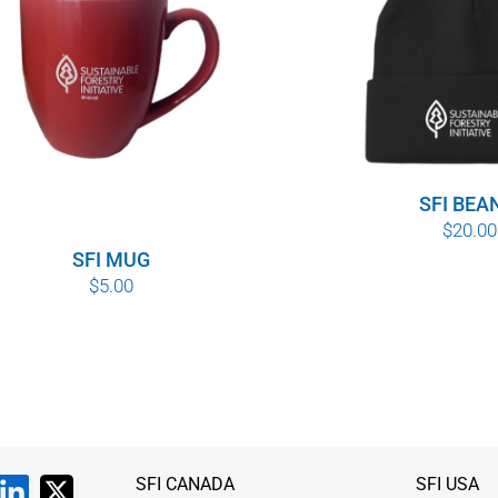
SFI BEA
$
20.00
SFI MUG
$
5.00
SFI CANADA
SFI USA