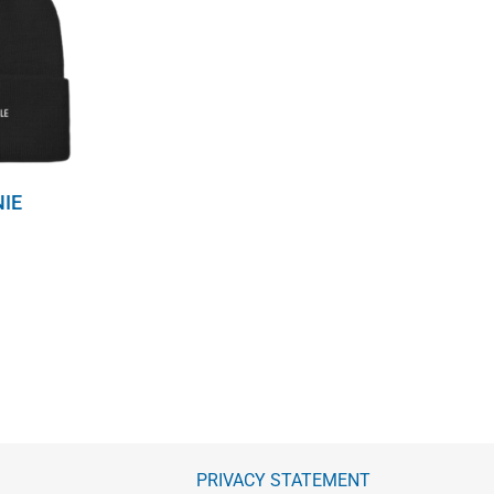
NIE
PRIVACY STATEMENT