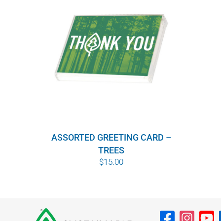
ASSORTED GREETING CARD –
TREES
$
15.00