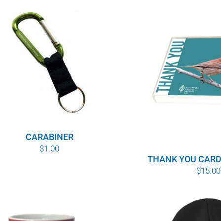
CARABINER
$
1.00
THANK YOU CARD
$
15.00