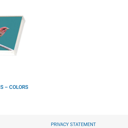
S – COLORS
PRIVACY STATEMENT