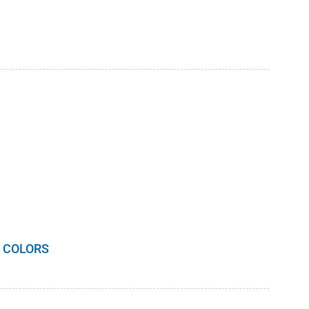
 COLORS