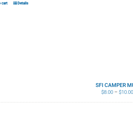
 cart
Details
SFI CAMPER M
$
8.00
–
$
10.0