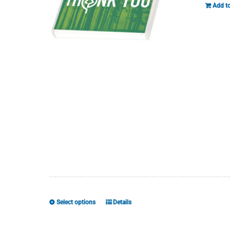
Add to
Select options
Details
This
product