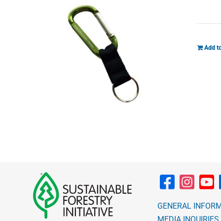
Add to
GENERAL INFOR
MEDIA INQUIRIES