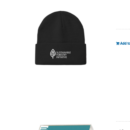
Add to