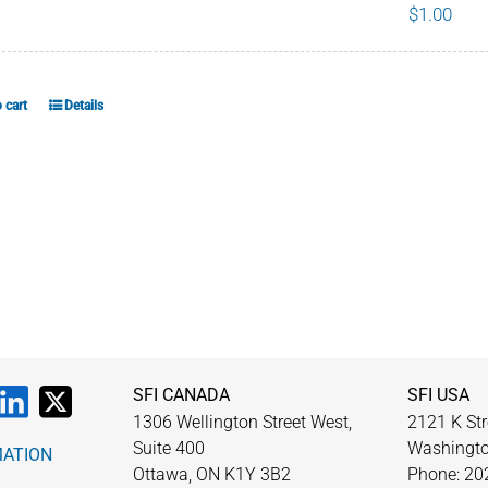
$
1.00
chosen
on
the
product
 cart
Details
page
SFI CANADA
SFI USA
1306 Wellington Street West,
2121 K Str
Suite 400
Washingto
MATION
Ottawa, ON K1Y 3B2
Phone: 20