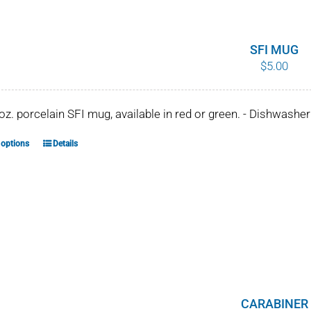
SFI MUG
$
5.00
 oz. porcelain SFI mug, available in red or green. - Dishwash
 options
Details
This
product
has
multiple
variants.
The
options
may
be
CARABINER