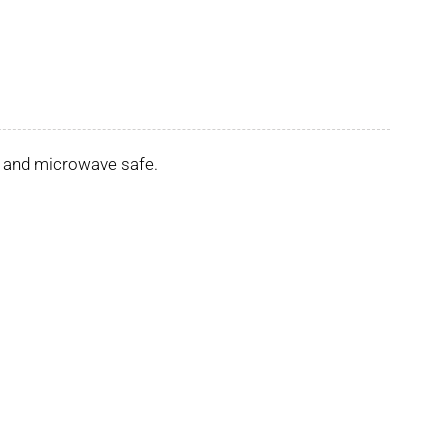
er and microwave safe.