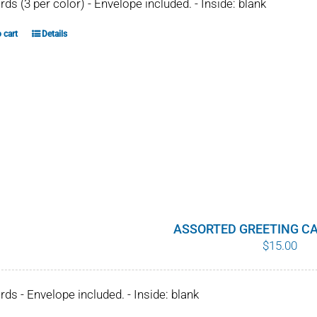
ards (3 per color) - Envelope included. - Inside: blank
 cart
Details
ASSORTED GREETING CA
$
15.00
ards - Envelope included. - Inside: blank