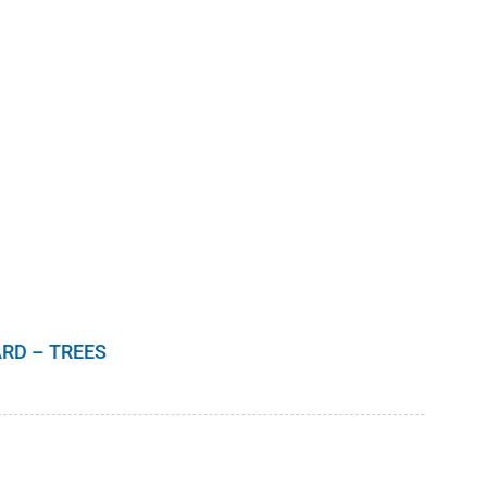
RD – TREES