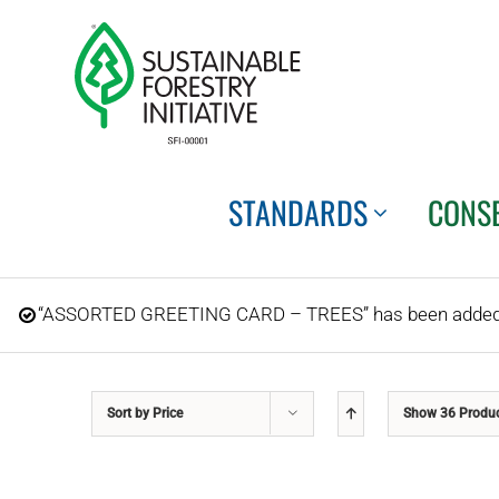
Skip
to
content
STANDARDS
CONS
“ASSORTED GREETING CARD – TREES” has been added t
Sort by
Price
Show
36 Produ