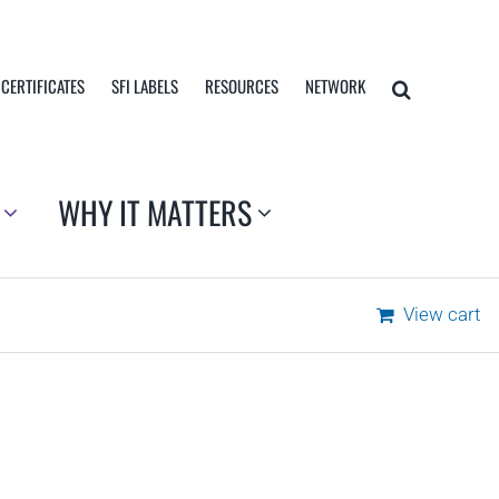
 CERTIFICATES
SFI LABELS
RESOURCES
NETWORK
WHY IT MATTERS
View cart