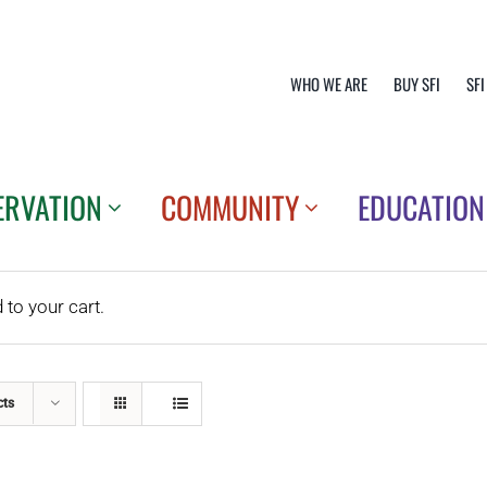
WHO WE ARE
BUY SFI
SFI
ERVATION
COMMUNITY
EDUCATION
o your cart.
cts