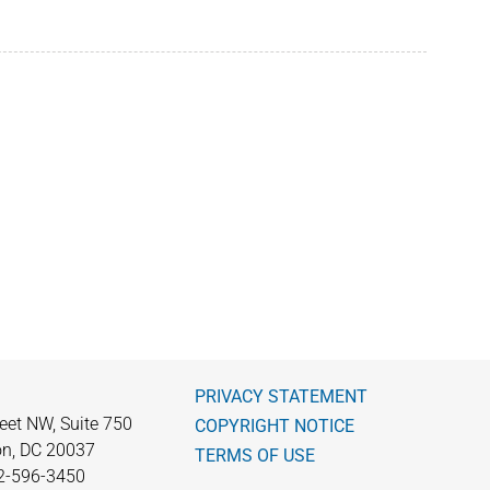
PRIVACY STATEMENT
eet NW, Suite 750
COPYRIGHT NOTICE
n, DC 20037
TERMS OF USE
2-596-3450