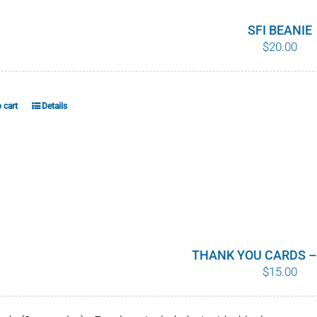
SFI BEANIE
$
20.00
 cart
Details
THANK YOU CARDS –
$
15.00