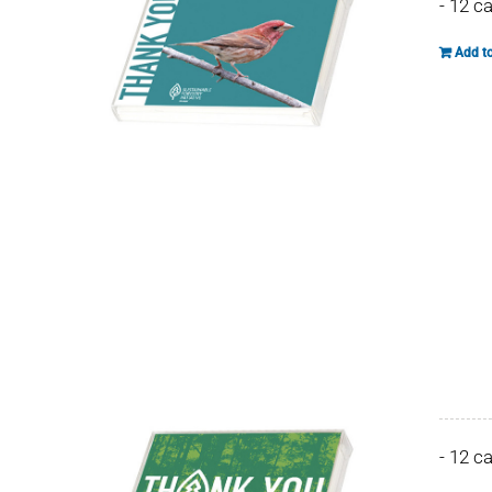
- 12 c
Add to
- 12 c