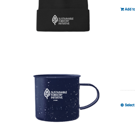
Add to
Select