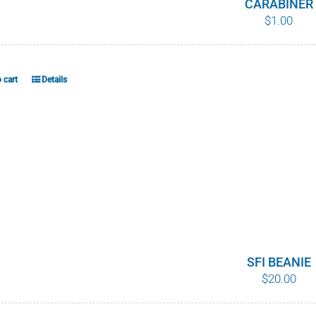
CARABINER
$
1.00
 cart
Details
SFI BEANIE
$
20.00