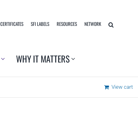
 CERTIFICATES
SFI LABELS
RESOURCES
NETWORK
WHY IT MATTERS
View cart