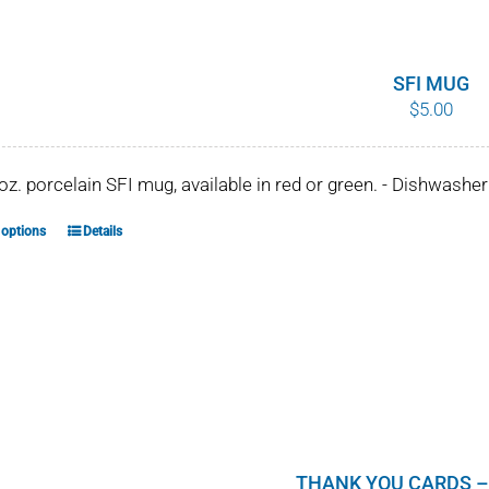
variants.
The
options
SFI MUG
$
5.00
may
be
chosen
 oz. porcelain SFI mug, available in red or green. - Dishwash
on
the
 options
Details
This
product
product
page
has
multiple
variants.
The
options
may
be
THANK YOU CARDS –