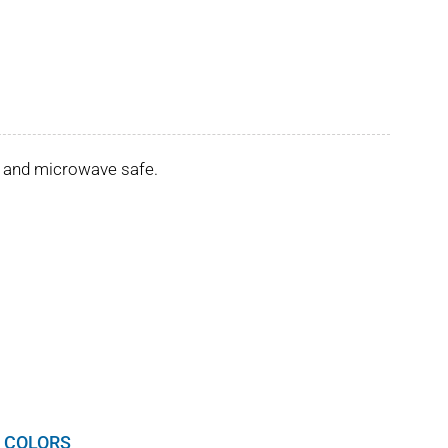
er and microwave safe.
 COLORS