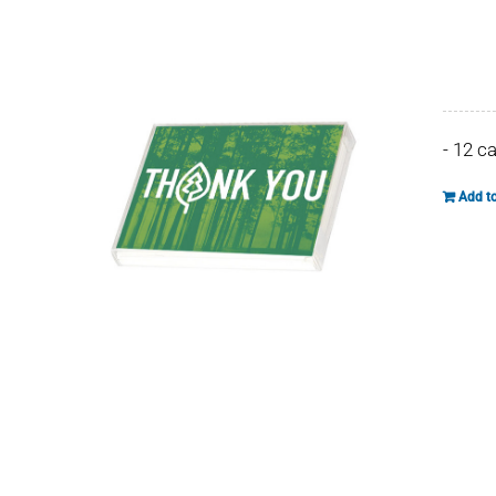
- 12 c
Add to