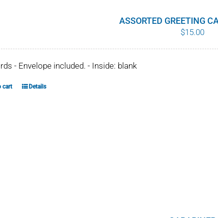
ASSORTED GREETING CA
$
15.00
ards - Envelope included. - Inside: blank
 cart
Details