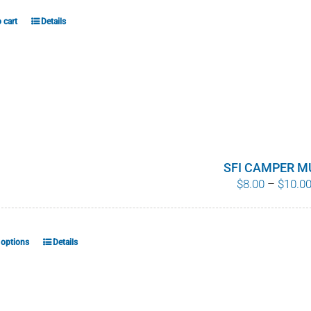
 cart
Details
SFI CAMPER M
$
8.00
–
$
10.0
 options
Details
This
product
has
multiple