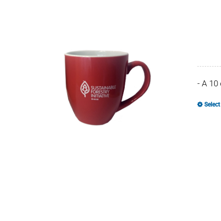
- A 10
Select