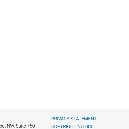
PRIVACY STATEMENT
eet NW, Suite 750
COPYRIGHT NOTICE