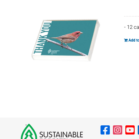
- 12 c
Add to