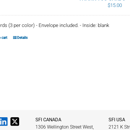
$
15.00
chosen
on
the
ards (3 per color) - Envelope included. - Inside: blank
product
page
 cart
Details
SFI CANADA
SFI USA
1306 Wellington Street West,
2121 K Str