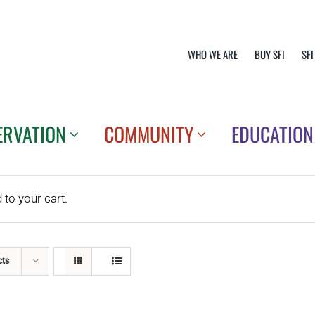
WHO WE ARE
BUY SFI
SFI
ERVATION
COMMUNITY
EDUCATION
o your cart.
cts