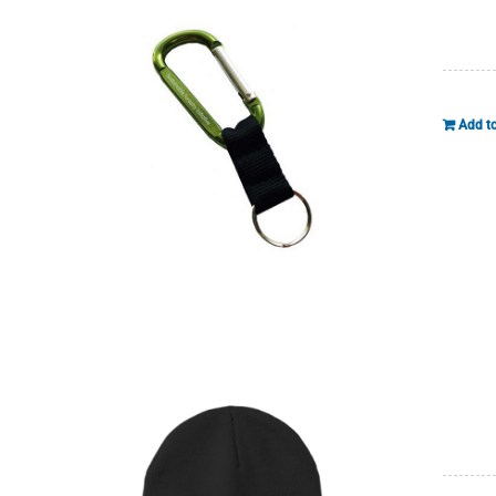
Add to