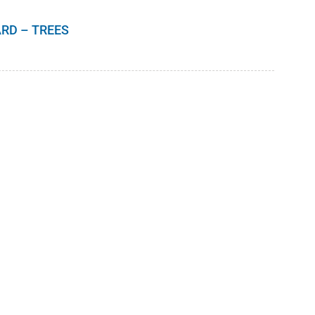
RD – TREES