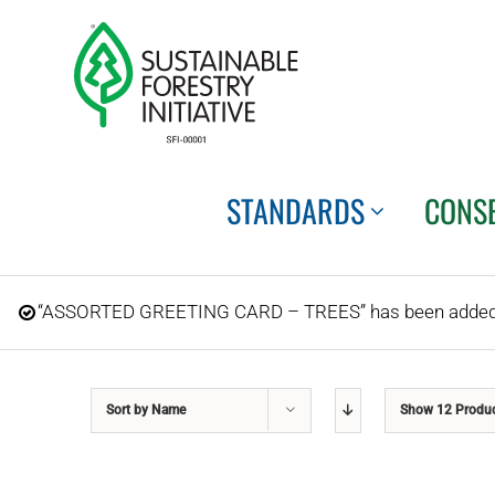
Skip
to
content
STANDARDS
CONS
“ASSORTED GREETING CARD – TREES” has been added t
Sort by
Name
Show
12 Produ