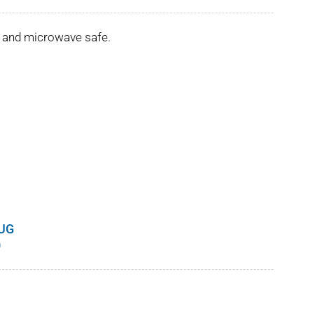
er and microwave safe.
UG
Price
0
range:
$8.00
through