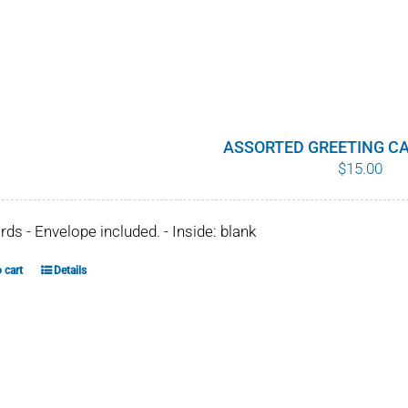
page
product
has
multiple
variants.
The
options
ASSORTED GREETING CA
$
15.00
may
be
chosen
ards - Envelope included. - Inside: blank
on
the
 cart
Details
product
page