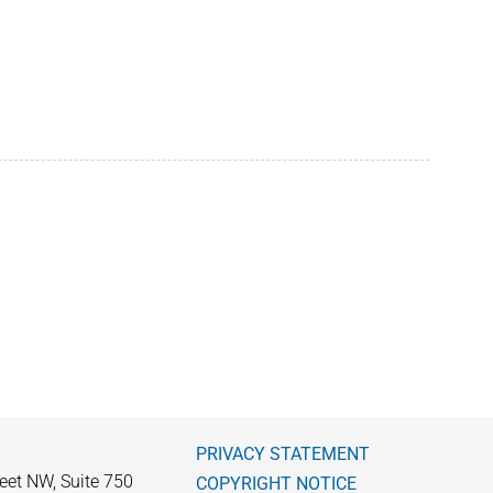
PRIVACY STATEMENT
eet NW, Suite 750
COPYRIGHT NOTICE