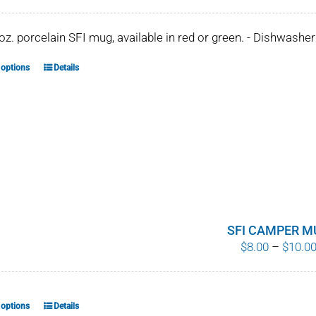
 oz. porcelain SFI mug, available in red or green. - Dishwash
 options
Details
This
product
has
multiple
variants.
The
options
may
be
SFI CAMPER M
$
8.00
–
$
10.0
chosen
on
the
product
 options
Details
This