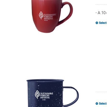
- A 10
Select
Select