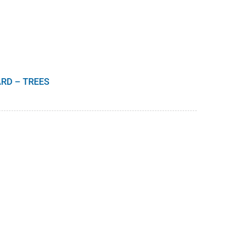
$10.00
RD – TREES