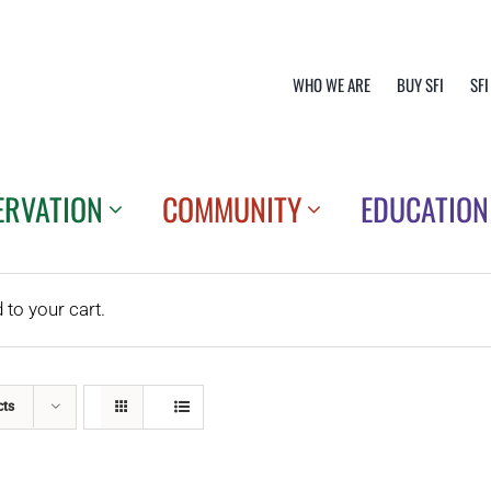
WHO WE ARE
BUY SFI
SFI
ERVATION
COMMUNITY
EDUCATION
o your cart.
cts