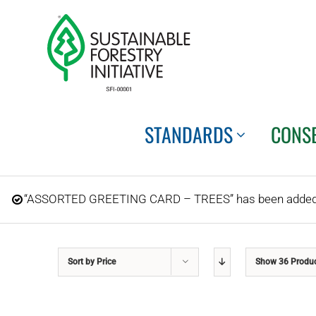
Skip
to
content
STANDARDS
CONS
“ASSORTED GREETING CARD – TREES” has been added t
Sort by
Price
Show
36 Produ