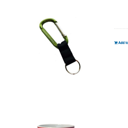
Add to