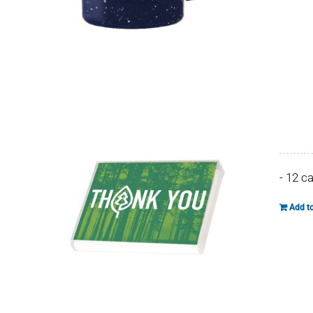
- 12 c
Add to