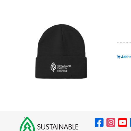
Add to