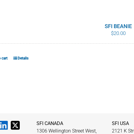
SFI BEANIE
$
20.00
 cart
Details
SFI CANADA
SFI USA
1306 Wellington Street West,
2121 K Str