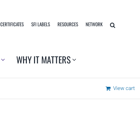
 CERTIFICATES
SFI LABELS
RESOURCES
NETWORK
WHY IT MATTERS
View cart