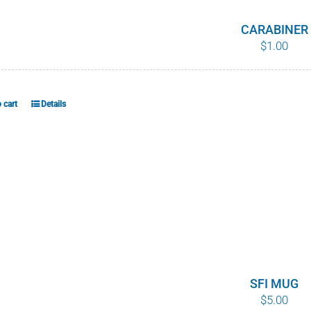
CARABINER
$
1.00
 cart
Details
SFI MUG
$
5.00