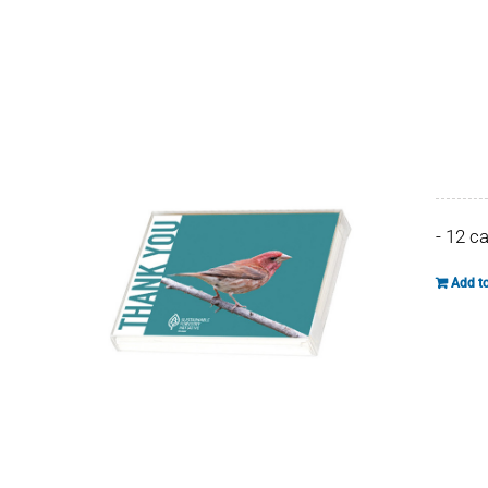
- 12 c
Add to