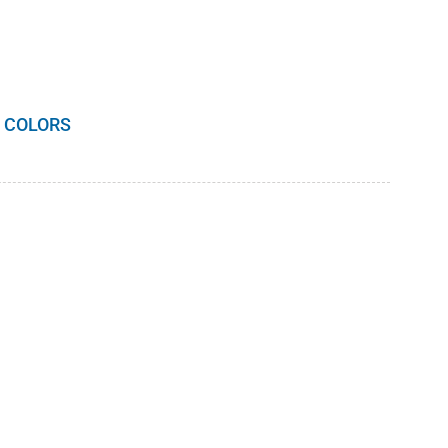
 COLORS