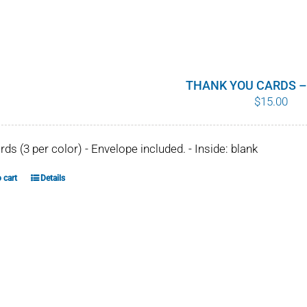
THANK YOU CARDS –
$
15.00
ards (3 per color) - Envelope included. - Inside: blank
 cart
Details