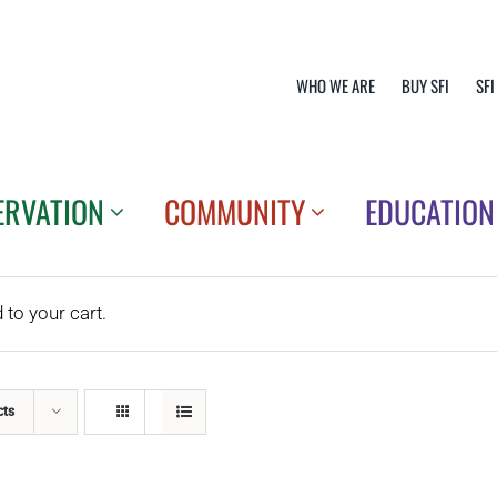
WHO WE ARE
BUY SFI
SFI
ERVATION
COMMUNITY
EDUCATION
o your cart.
cts