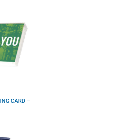
ING CARD –
S