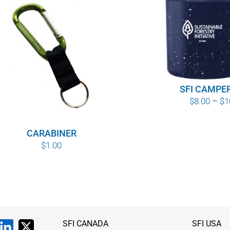
SFI CAMPE
$
8.00
–
$
1
CARABINER
$
1.00
SFI CANADA
SFI USA