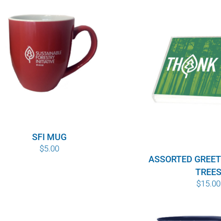
SFI MUG
$
5.00
ASSORTED GREET
TREE
$
15.00