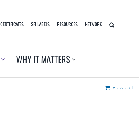
 CERTIFICATES
SFI LABELS
RESOURCES
NETWORK
WHY IT MATTERS
View cart