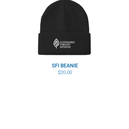
SFI BEANIE
$
20.00