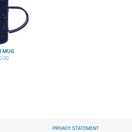
R MUG
Price
0.00
range:
$8.00
through
$10.00
PRIVACY STATEMENT