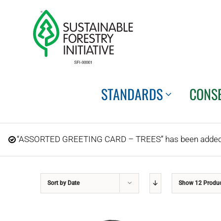
Skip
to
content
STANDARDS
CONS
“ASSORTED GREETING CARD – TREES” has been added t
Sort by
Date
Show
12 Produ