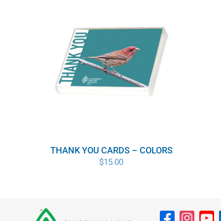
THANK YOU CARDS – COLORS
$
15.00