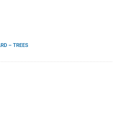
RD – TREES