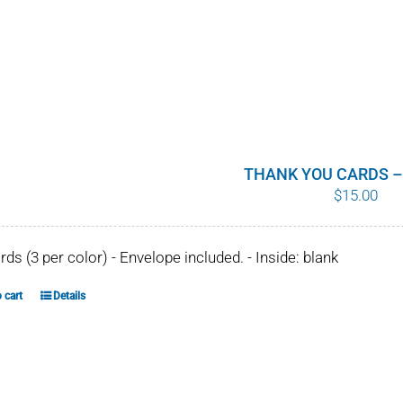
THANK YOU CARDS –
$
15.00
ards (3 per color) - Envelope included. - Inside: blank
 cart
Details