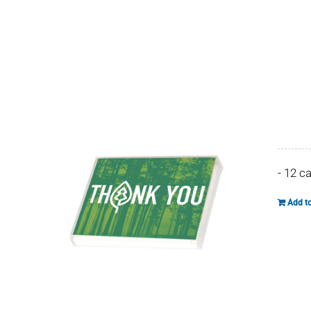
- 12 c
Add to