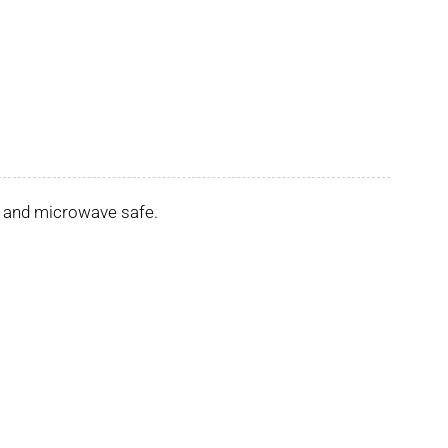
er and microwave safe.