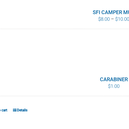
SFI CAMPER M
$
8.00
–
$
10.0
CARABINER
$
1.00
 cart
Details