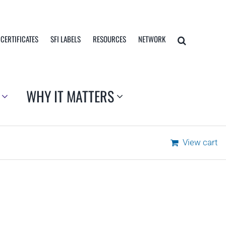
 CERTIFICATES
SFI LABELS
RESOURCES
NETWORK
WHY IT MATTERS
View cart