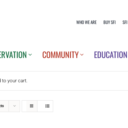
WHO WE ARE
BUY SFI
SFI
ERVATION
COMMUNITY
EDUCATION
o your cart.
cts