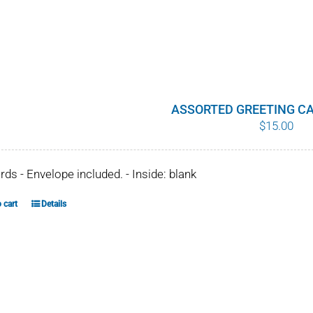
ASSORTED GREETING CA
$
15.00
ards - Envelope included. - Inside: blank
 cart
Details