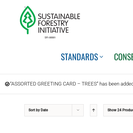
Skip
to
content
STANDARDS
CONS
“ASSORTED GREETING CARD – TREES” has been added t
Sort by
Date
Show
24 Produ