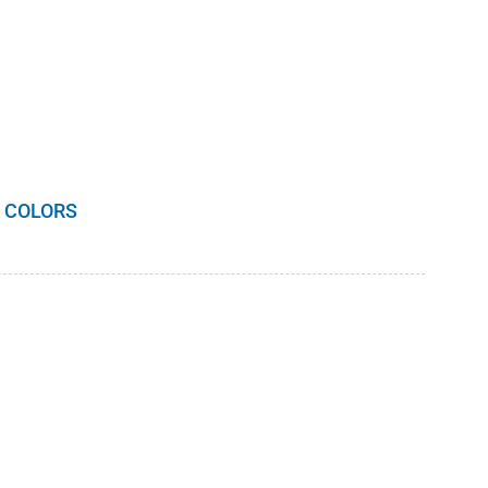
 COLORS