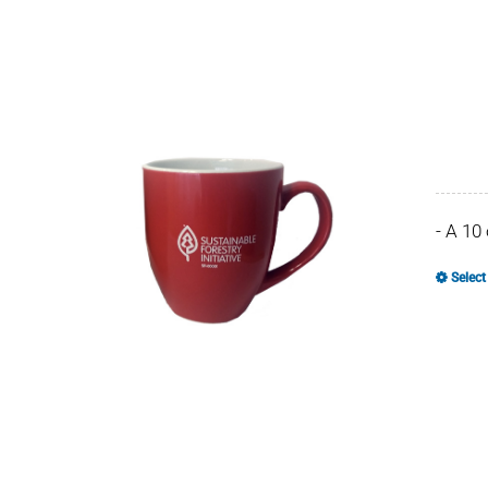
- A 10
Select