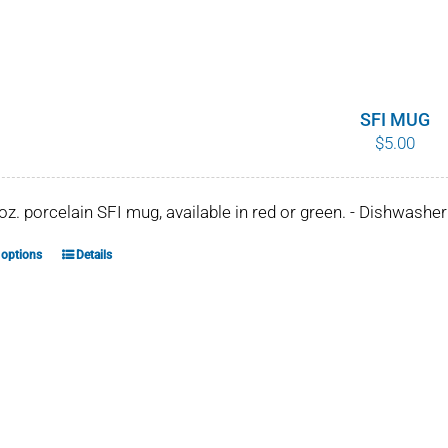
SFI MUG
$
5.00
 oz. porcelain SFI mug, available in red or green. - Dishwash
 options
Details
This
product
has
multiple
variants.
The
options