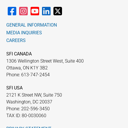
GENERAL INFORMATION
MEDIA INQUIRIES
CAREERS
SFI CANADA
1306 Wellington Street West, Suite 400
Ottawa, ON K1Y 3B2
Phone: 613-747-2454
SFI USA
2121 K Street NW, Suite 750
Washington, DC 20037
Phone: 202-596-3450
TAX ID: 80-0030060