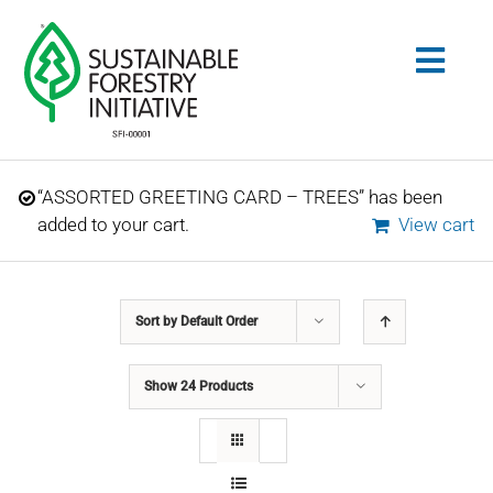
Skip
to
Togg
content
Navig
Search
“ASSORTED GREETING CARD – TREES” has been
for:
added to your cart.
View cart
STANDARDS
Sort by
Default Order
CONSERVATION
Show
24 Products
COMMUNITY
EDUCATION