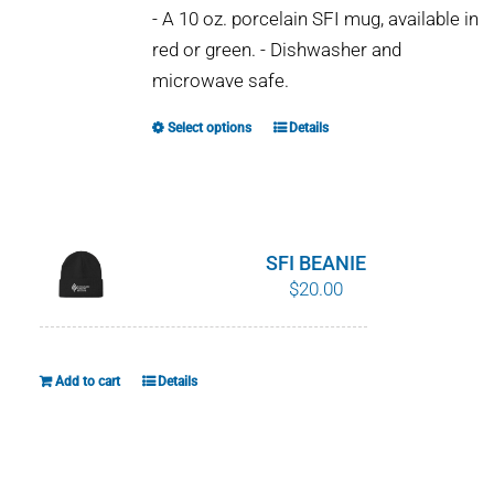
- A 10 oz. porcelain SFI mug, available in
red or green. - Dishwasher and
microwave safe.
Select options
Details
This
product
has
multiple
variants.
SFI BEANIE
The
$
20.00
options
may
be
Add to cart
Details
chosen
on
the