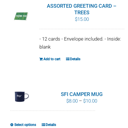
product
ASSORTED GREETING CARD –
page
TREES
$
15.00
- 12 cards - Envelope included. - Inside:
blank
Add to cart
Details
SFI CAMPER MUG
Price
$
8.00
–
$
10.00
range:
$8.00
through
Select options
Details
This