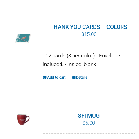
WHY IT MATTERS
WHO WE ARE
THANK YOU CARDS – COLORS
$
15.00
BUY SFI
- 12 cards (3 per color) - Envelope
SFI CERTIFICATES
included. - Inside: blank
SFI LABELS
Add to cart
Details
RESOURCES
NETWORK
SFI MUG
$
5.00