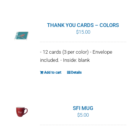
WHY IT MATTERS
WHO WE ARE
THANK YOU CARDS – COLORS
$
15.00
BUY SFI
- 12 cards (3 per color) - Envelope
SFI CERTIFICATES
included. - Inside: blank
SFI LABELS
Add to cart
Details
RESOURCES
NETWORK
SFI MUG
$
5.00