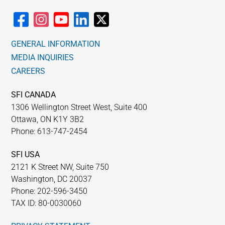
GENERAL INFORMATION
MEDIA INQUIRIES
CAREERS
SFI CANADA
1306 Wellington Street West, Suite 400
Ottawa, ON K1Y 3B2
Phone: 613-747-2454
SFI USA
2121 K Street NW, Suite 750
Washington, DC 20037
Phone: 202-596-3450
TAX ID: 80-0030060