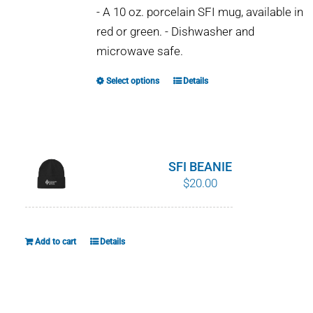
- A 10 oz. porcelain SFI mug, available in
red or green. - Dishwasher and
microwave safe.
Select options
Details
This
product
has
multiple
variants.
SFI BEANIE
The
$
20.00
options
may
be
Add to cart
Details
chosen
on
the