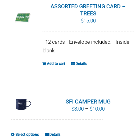
product
ASSORTED GREETING CARD –
page
TREES
$
15.00
- 12 cards - Envelope included. - Inside:
blank
Add to cart
Details
SFI CAMPER MUG
Price
$
8.00
–
$
10.00
range:
$8.00
through
Select options
Details
This