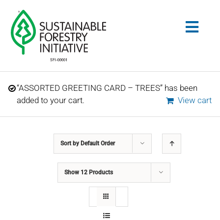
Skip
to
Togg
content
Navig
Search
“ASSORTED GREETING CARD – TREES” has been
for:
added to your cart.
View cart
STANDARDS
Sort by
Default Order
CONSERVATION
Show
12 Products
COMMUNITY
EDUCATION