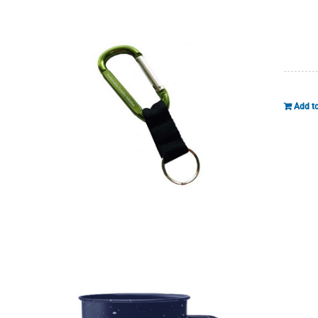
Add to