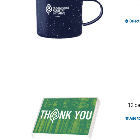
Select
- 12 c
Add to