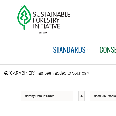
Skip
to
content
STANDARDS
CONS
“CARABINER” has been added to your cart.
Sort by
Default Order
Show
36 Produ