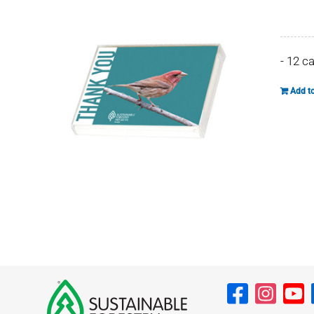
- 12 c
Add to