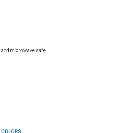
er and microwave safe.
 COLORS