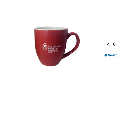
- A 10
Select