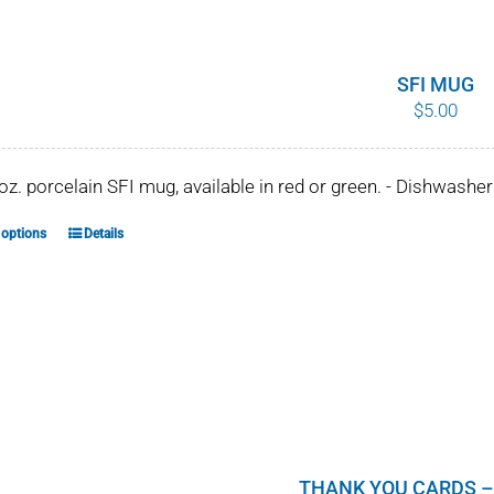
SFI MUG
$
5.00
 oz. porcelain SFI mug, available in red or green. - Dishwash
 options
Details
This
product
has
multiple
variants.
The
options
may
be
THANK YOU CARDS –