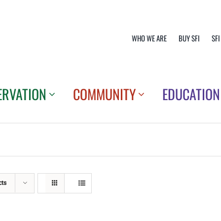
WHO WE ARE
BUY SFI
SFI
ERVATION
COMMUNITY
EDUCATION
cts