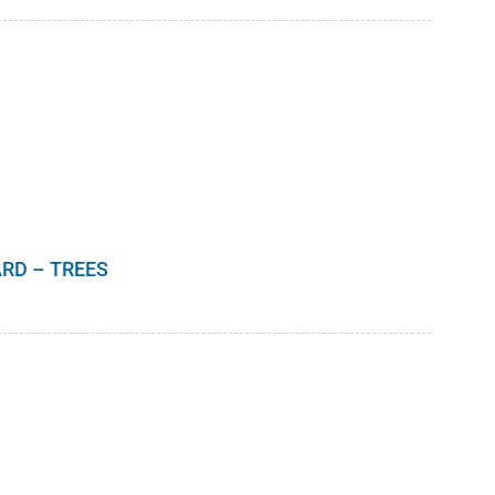
range:
$8.00
through
$10.00
RD – TREES