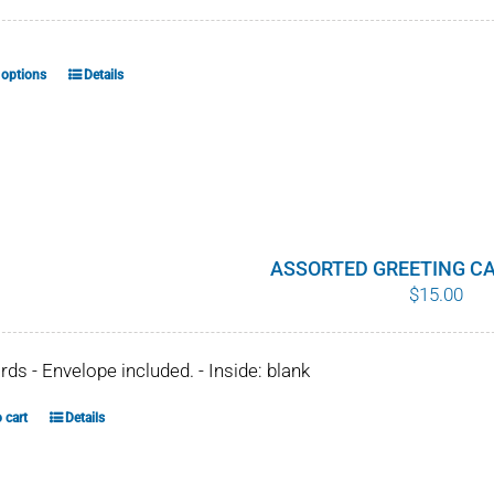
 options
Details
This
product
has
multiple
variants.
The
options
ASSORTED GREETING CA
$
15.00
may
be
chosen
ards - Envelope included. - Inside: blank
on
the
 cart
Details
product
page