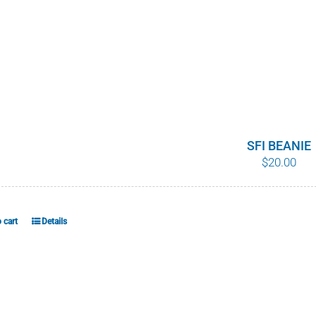
SFI BEANIE
$
20.00
 cart
Details