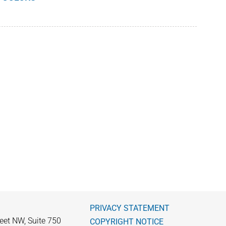
PRIVACY STATEMENT
eet NW, Suite 750
COPYRIGHT NOTICE