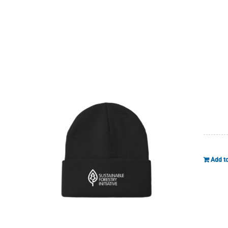
Add to