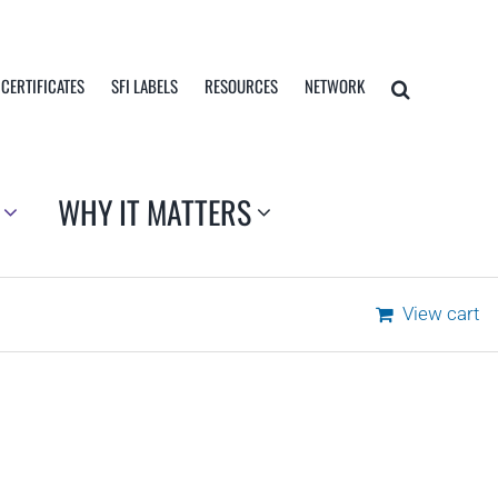
 CERTIFICATES
SFI LABELS
RESOURCES
NETWORK
WHY IT MATTERS
View cart