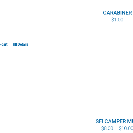
CARABINER
$
1.00
 cart
Details
SFI CAMPER M
$
8.00
–
$
10.0