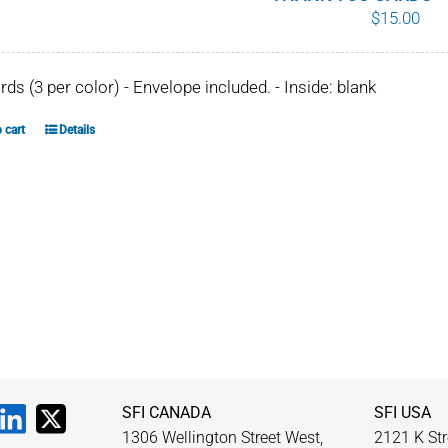
$
15.00
chosen
on
the
ards (3 per color) - Envelope included. - Inside: blank
product
page
 cart
Details
SFI CANADA
SFI USA
1306 Wellington Street West,
2121 K Str