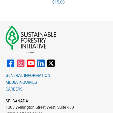
$
15.00
GENERAL INFORMATION
MEDIA INQUIRIES
CAREERS
SFI CANADA
1306 Wellington Street West, Suite 400