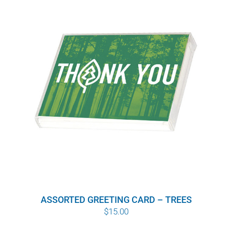
$10.00
ASSORTED GREETING CARD – TREES
$
15.00