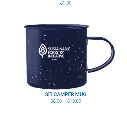
$
1.00
SFI CAMPER MUG
Price
$
8.00
–
$
10.00
range:
$8.00
through