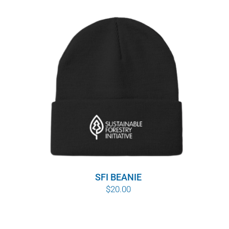
SFI BEANIE
$
20.00