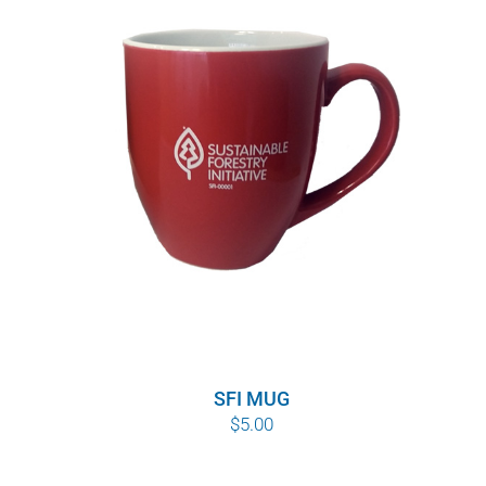
SFI MUG
$
5.00