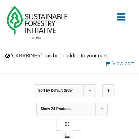
Skip
to
Togg
content
Navig
Search
“CARABINER” has been added to your cart.
for:
View cart
STANDARDS
Sort by
Default Order
CONSERVATION
Show
24 Products
COMMUNITY
EDUCATION