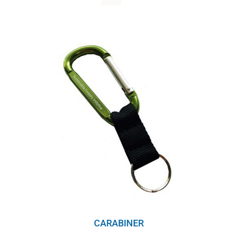
WHY IT MATTERS
WHO WE ARE
BUY SFI
SFI CERTIFICATES
SFI LABELS
RESOURCES
NETWORK
CARABINER