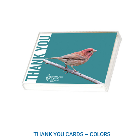
THANK YOU CARDS – COLORS