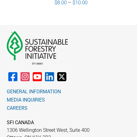
Price
$
8.00
–
$
10.00
range:
$8.00
through
$10.00
GENERAL INFORMATION
MEDIA INQUIRIES
CAREERS
SFI CANADA
1306 Wellington Street West, Suite 400