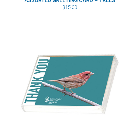
ASSORTED GREETING CARD – TREES
$
15.00