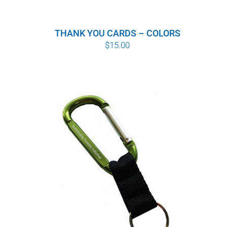
THANK YOU CARDS – COLORS
$
15.00