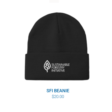
WHY IT MATTERS
WHO WE ARE
BUY SFI
SFI CERTIFICATES
SFI LABELS
RESOURCES
NETWORK
SFI BEANIE
$
20.00