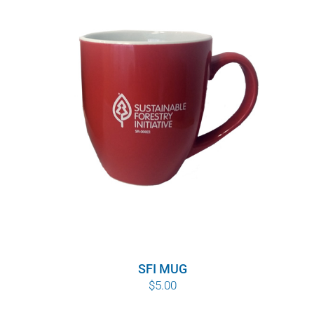
SFI MUG
$
5.00