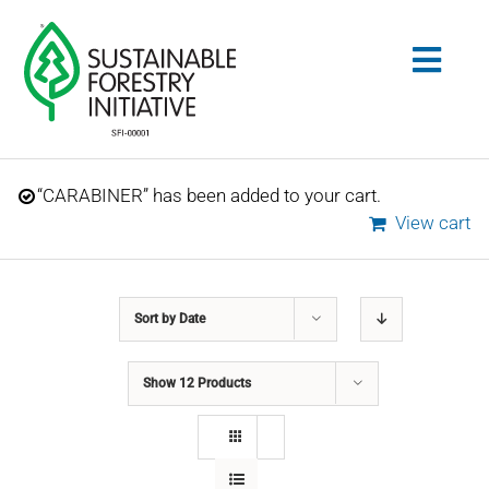
Skip
to
Togg
content
Navig
Search
“CARABINER” has been added to your cart.
for:
View cart
STANDARDS
Sort by
Date
CONSERVATION
Show
12 Products
COMMUNITY
EDUCATION