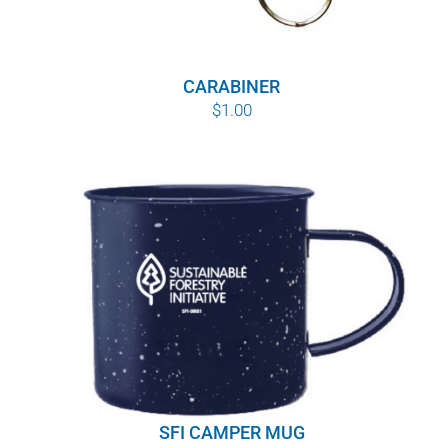
CARABINER
$
1.00
SFI CAMPER MUG