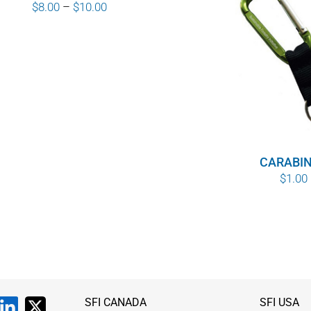
Price
$
8.00
–
$
10.00
range:
$8.00
through
$10.00
CARABI
$
1.00
SFI CANADA
SFI USA