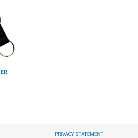
NER
PRIVACY STATEMENT