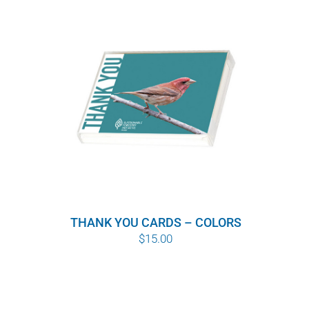
THANK YOU CARDS – COLORS
$
15.00