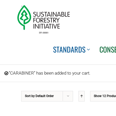
Skip
to
content
STANDARDS
CONS
“CARABINER” has been added to your cart.
Sort by
Default Order
Show
12 Produ