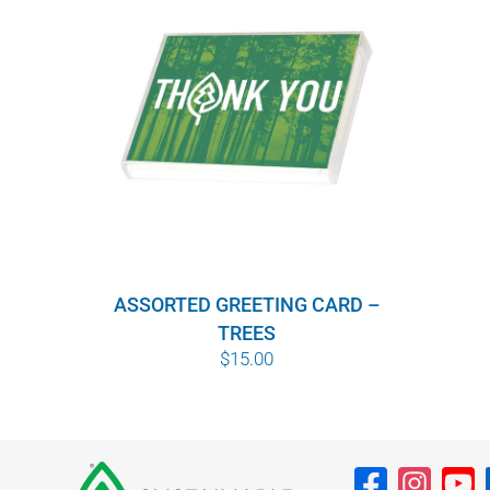
ASSORTED GREETING CARD –
TREES
$
15.00