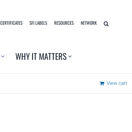
 CERTIFICATES
SFI LABELS
RESOURCES
NETWORK
WHY IT MATTERS
View cart