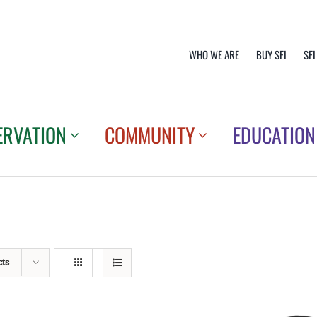
WHO WE ARE
BUY SFI
SFI
ERVATION
COMMUNITY
EDUCATION
cts