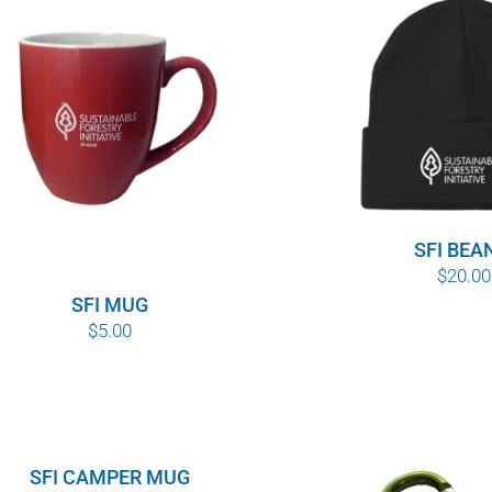
SFI BEA
$
20.00
SFI MUG
$
5.00
SFI CAMPER MUG