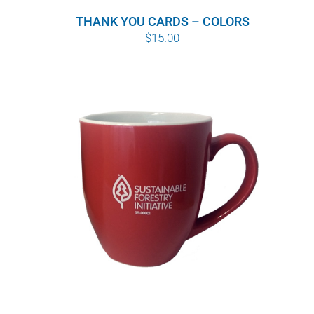
THANK YOU CARDS – COLORS
$
15.00