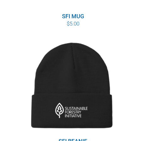
SFI MUG
$
5.00