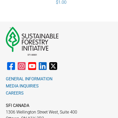
$
1.00
GENERAL INFORMATION
MEDIA INQUIRIES
CAREERS
SFI CANADA
1306 Wellington Street West, Suite 400