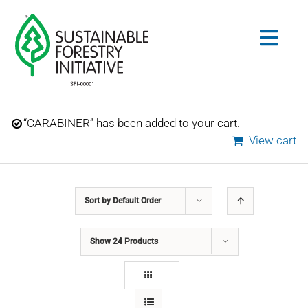
Skip
to
Togg
content
Navig
Search
“CARABINER” has been added to your cart.
for:
View cart
STANDARDS
Sort by
Default Order
CONSERVATION
Show
24 Products
COMMUNITY
EDUCATION