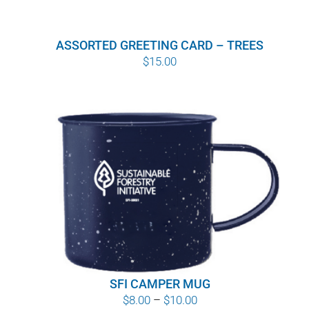
ASSORTED GREETING CARD – TREES
$
15.00
SFI CAMPER MUG
Price
$
8.00
–
$
10.00