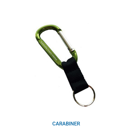
range:
$8.00
through
$10.00
CARABINER