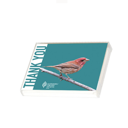
WHY IT MATTERS
WHO WE ARE
BUY SFI
SFI CERTIFICATES
SFI LABELS
RESOURCES
NETWORK