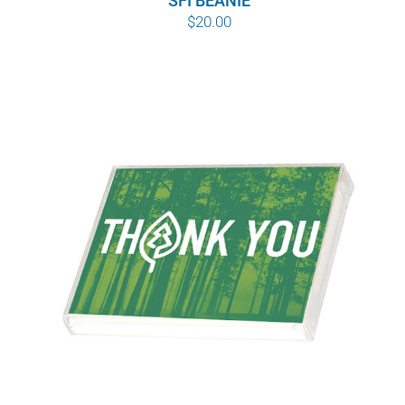
SFI BEANIE
$
20.00