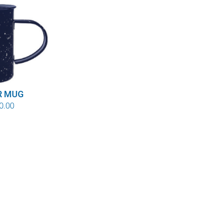
R MUG
Price
0.00
range:
$8.00
through
$10.00