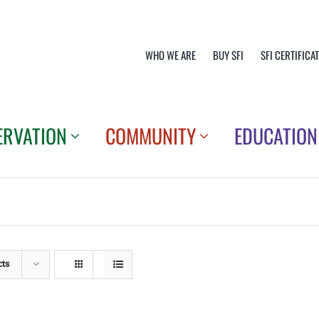
WHO WE ARE
BUY SFI
SFI CERTIFICA
ERVATION
COMMUNITY
EDUCATION
cts