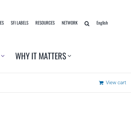
TES
SFI LABELS
RESOURCES
NETWORK
English
WHY IT MATTERS
View cart