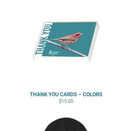
THANK YOU CARDS – COLORS
$
15.00