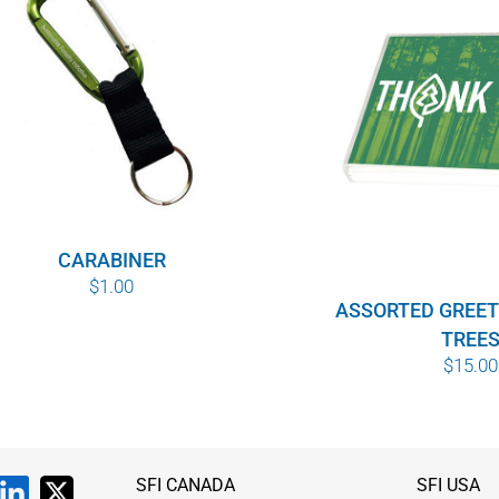
CARABINER
$
1.00
ASSORTED GREET
TREE
$
15.00
SFI CANADA
SFI USA