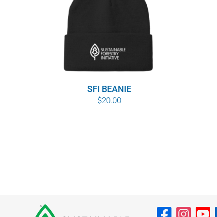
SFI BEANIE
$
20.00