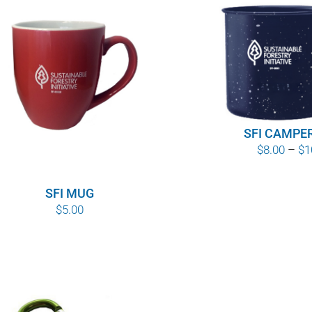
SFI CAMPE
$
8.00
–
$
1
SFI MUG
$
5.00