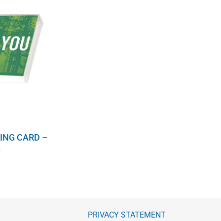
ING CARD –
S
PRIVACY STATEMENT