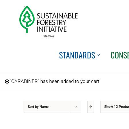
Skip
to
content
STANDARDS
CONS
“CARABINER” has been added to your cart.
Sort by
Name
Show
12 Produ