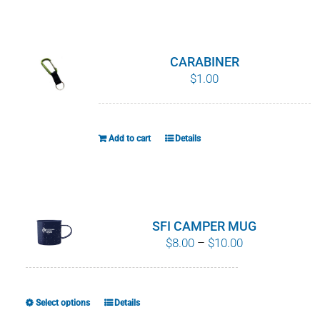
WHY IT MATTERS
WHO WE ARE
CARABINER
$
1.00
BUY SFI
SFI CERTIFICATES
Add to cart
Details
SFI LABELS
RESOURCES
SFI CAMPER MUG
Price
$
8.00
–
$
10.00
NETWORK
range:
$8.00
through
Select options
Details
This