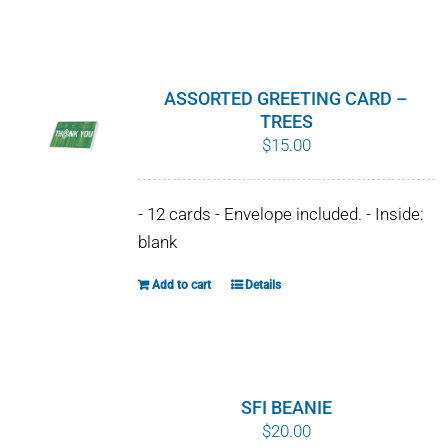
$10.00
product
has
multiple
variants.
ASSORTED GREETING CARD –
The
TREES
$
15.00
options
may
be
- 12 cards - Envelope included. - Inside:
chosen
blank
on
the
Add to cart
Details
product
page
SFI BEANIE
$
20.00