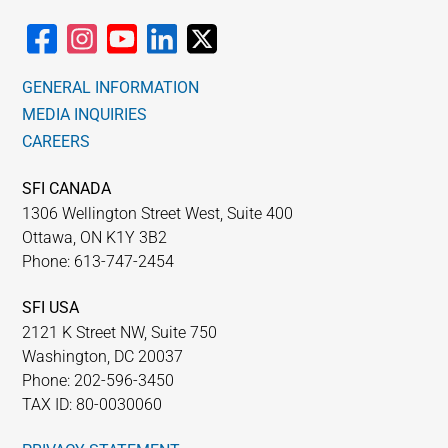
GENERAL INFORMATION
MEDIA INQUIRIES
CAREERS
SFI CANADA
1306 Wellington Street West, Suite 400
Ottawa, ON K1Y 3B2
Phone: 613-747-2454
SFI USA
2121 K Street NW, Suite 750
Washington, DC 20037
Phone: 202-596-3450
TAX ID: 80-0030060