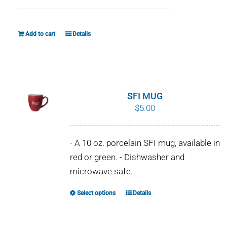
Add to cart
Details
SFI MUG
$
5.00
- A 10 oz. porcelain SFI mug, available in
red or green. - Dishwasher and
microwave safe.
Select options
Details
This
product
has