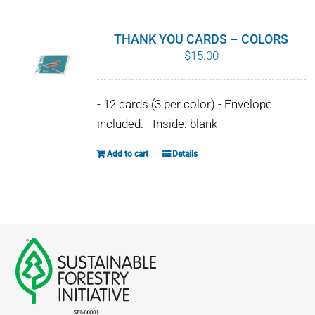
multiple
variants.
THANK YOU CARDS – COLORS
The
$
15.00
options
may
- 12 cards (3 per color) - Envelope
be
included. - Inside: blank
chosen
on
Add to cart
Details
the
product
page