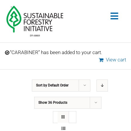
Skip
to
Togg
content
Navig
Search
“CARABINER” has been added to your cart.
for:
View cart
STANDARDS
Sort by
Default Order
CONSERVATION
Show
36 Products
COMMUNITY
EDUCATION