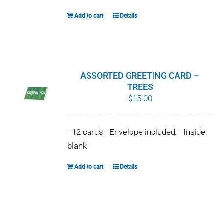
Add to cart
Details
ASSORTED GREETING CARD –
TREES
$
15.00
- 12 cards - Envelope included. - Inside:
blank
Add to cart
Details