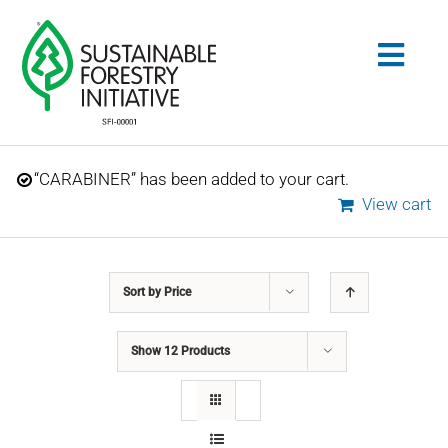
Skip
to
Togg
content
Navig
Search
“CARABINER” has been added to your cart.
for:
View cart
STANDARDS
Sort by
Price
CONSERVATION
Show
12 Products
COMMUNITY
EDUCATION