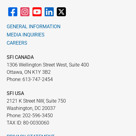
GENERAL INFORMATION
MEDIA INQUIRIES
CAREERS
SFI CANADA
1306 Wellington Street West, Suite 400
Ottawa, ON K1Y 3B2
Phone: 613-747-2454
SFI USA
2121 K Street NW, Suite 750
Washington, DC 20037
Phone: 202-596-3450
TAX ID: 80-0030060