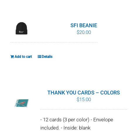
WHY IT MATTERS
WHO WE ARE
SFI BEANIE
$
20.00
BUY SFI
SFI CERTIFICATES
Add to cart
Details
SFI LABELS
RESOURCES
THANK YOU CARDS – COLORS
$
15.00
NETWORK
- 12 cards (3 per color) - Envelope
English
included. - Inside: blank