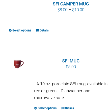
SFI CAMPER MUG
Price
$
8.00
–
$
10.00
range:
$8.00
through
Select options
Details
This
$10.00
product
has
multiple
variants.
SFI MUG
The
$
5.00
options
may
- A 10 oz. porcelain SFI mug, available in
be
red or green. - Dishwasher and
chosen
microwave safe.
on
the
Select options
Details
This