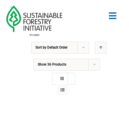
Skip
to
Togg
content
Navig
Sort by
Default Order
Search
for:
Show
36 Products
STANDARDS
CONSERVATION
COMMUNITY
EDUCATION