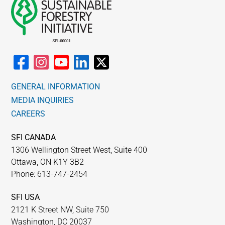
GENERAL INFORMATION
MEDIA INQUIRIES
CAREERS
SFI CANADA
1306 Wellington Street West, Suite 400
Ottawa, ON K1Y 3B2
Phone: 613-747-2454
SFI USA
2121 K Street NW, Suite 750
Washington, DC 20037