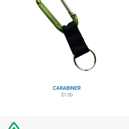
CARABINER
$
1.00