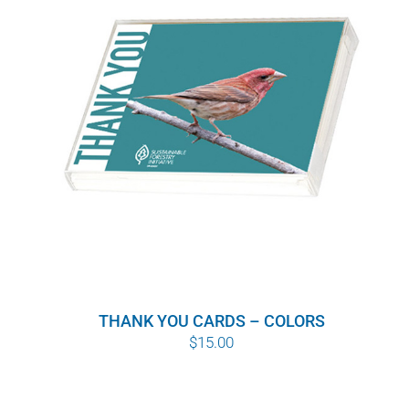
WHY IT MATTERS
WHO WE ARE
BUY SFI
SFI CERTIFICATES
SFI LABELS
RESOURCES
THANK YOU CARDS – COLORS
NETWORK
$
15.00