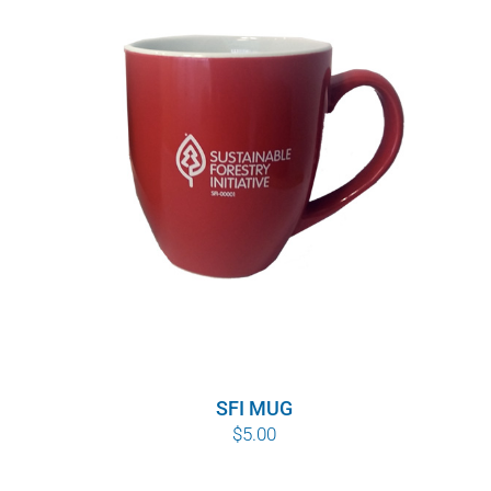
SFI MUG
$
5.00