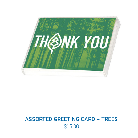
ASSORTED GREETING CARD – TREES
$
15.00