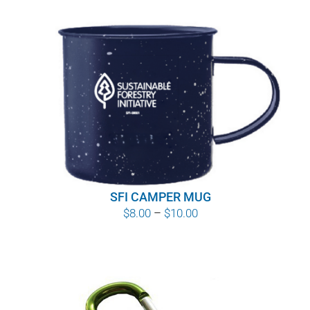
SFI CAMPER MUG
Price
$
8.00
–
$
10.00
range:
$8.00
through
$10.00