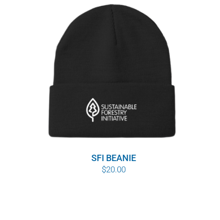
SFI BEANIE
$
20.00