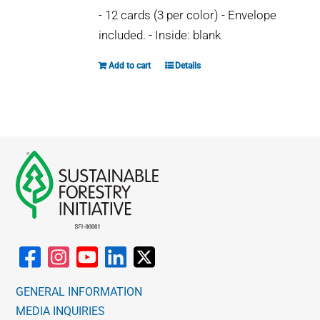
may
- 12 cards (3 per color) - Envelope
be
included. - Inside: blank
chosen
on
Add to cart
Details
the
product
page
GENERAL INFORMATION
MEDIA INQUIRIES