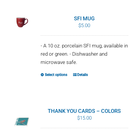
SFI MUG
$
5.00
- A 10 oz. porcelain SFI mug, available in
red or green. - Dishwasher and
microwave safe.
Select options
Details
This
product
has
multiple
variants.
THANK YOU CARDS – COLORS
The
$
15.00
options