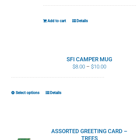
WHY IT MATTERS
Add to cart
Details
WHO WE ARE
BUY SFI
SFI CERTIFICATES
SFI CAMPER MUG
Price
$
8.00
–
$
10.00
range:
SFI LABELS
$8.00
through
RESOURCES
Select options
Details
This
$10.00
product
NETWORK
has
multiple
variants.
ASSORTED GREETING CARD –
The
TREES