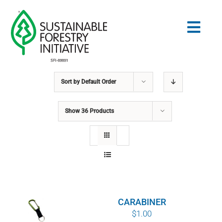
Skip
to
Togg
content
Navig
Sort by
Default Order
Search
for:
Show
36 Products
STANDARDS
CONSERVATION
COMMUNITY
CARABINER
EDUCATION
$
1.00