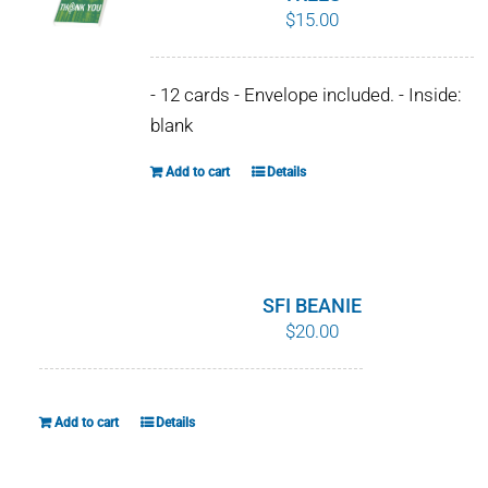
$
15.00
options
may
be
- 12 cards - Envelope included. - Inside:
chosen
blank
on
the
Add to cart
Details
product
page
SFI BEANIE
$
20.00
Add to cart
Details