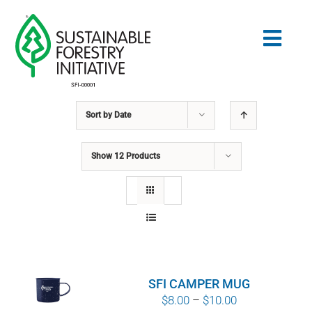
Skip
to
Togg
content
Navig
Sort by
Date
Search
for:
Show
12 Products
STANDARDS
CONSERVATION
COMMUNITY
SFI CAMPER MUG
EDUCATION
Price
$
8.00
–
$
10.00