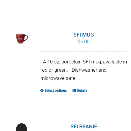
SFI MUG
$
5.00
- A 10 oz. porcelain SFI mug, available in
red or green. - Dishwasher and
microwave safe.
Select options
Details
This
product
has
multiple
variants.
SFI BEANIE