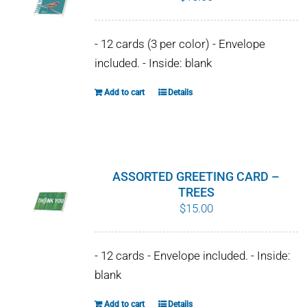
- 12 cards (3 per color) - Envelope
included. - Inside: blank
Add to cart
Details
ASSORTED GREETING CARD –
TREES
$
15.00
- 12 cards - Envelope included. - Inside:
blank
Add to cart
Details