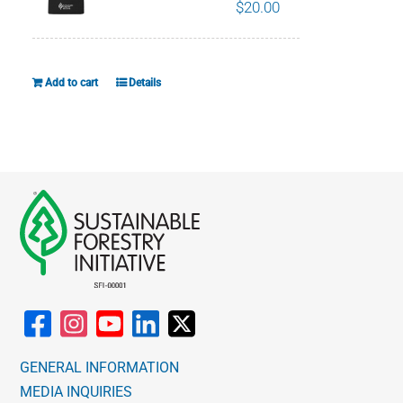
The
$
20.00
options
may
be
Add to cart
Details
chosen
on
the
product
page
GENERAL INFORMATION
MEDIA INQUIRIES