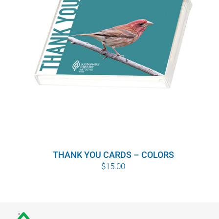
THANK YOU CARDS – COLORS
$
15.00