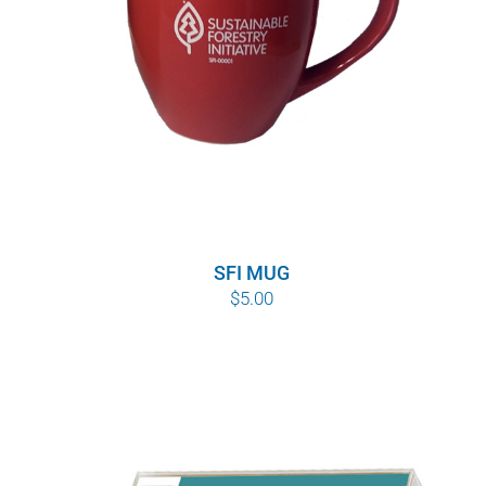
SFI MUG
$
5.00