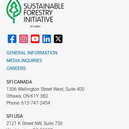
GENERAL INFORMATION
MEDIA INQUIRIES
CAREERS
SFI CANADA
1306 Wellington Street West, Suite 400
Ottawa, ON K1Y 3B2
Phone: 613-747-2454
SFI USA
2121 K Street NW, Suite 750