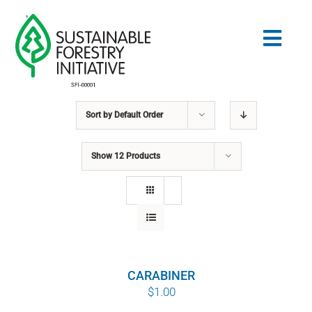
Skip
to
Togg
content
Navig
Sort by
Default Order
Search
for:
Show
12 Products
STANDARDS
CONSERVATION
COMMUNITY
CARABINER
EDUCATION
$
1.00