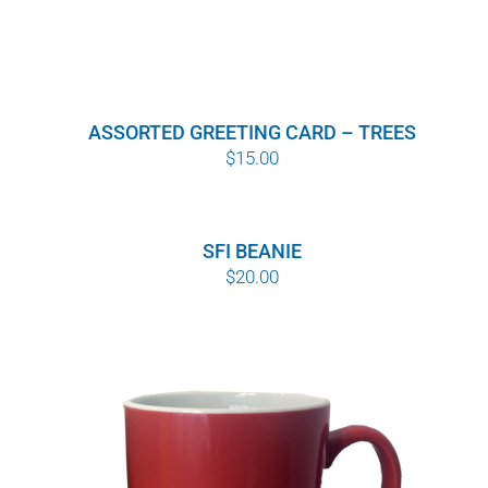
ASSORTED GREETING CARD – TREES
$
15.00
SFI BEANIE
$
20.00