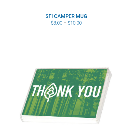
WHY IT MATTERS
SFI CAMPER MUG
WHO WE ARE
Price
$
8.00
–
$
10.00
range:
BUY SFI
$8.00
through
SFI CERTIFICATES
$10.00
SFI LABELS
RESOURCES
NETWORK
English