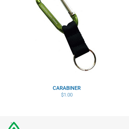
CARABINER
$
1.00