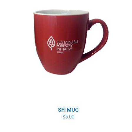
SFI MUG
$
5.00