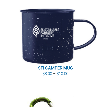
SFI CAMPER MUG
Price
$
8.00
–
$
10.00
range:
$8.00
through
$10.00