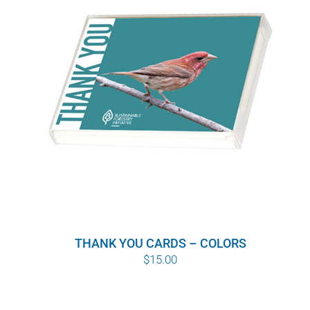
WHY IT MATTERS
WHO WE ARE
BUY SFI
SFI CERTIFICATES
SFI LABELS
RESOURCES
THANK YOU CARDS – COLORS
NETWORK
$
15.00