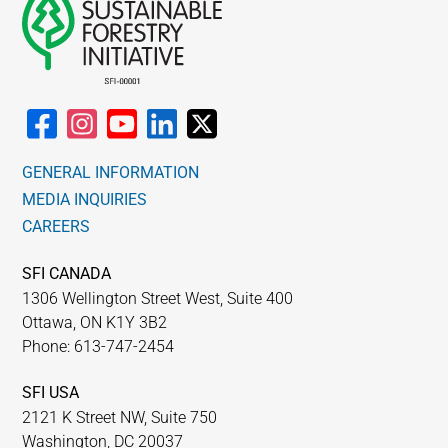
GENERAL INFORMATION
MEDIA INQUIRIES
CAREERS
SFI CANADA
1306 Wellington Street West, Suite 400
Ottawa, ON K1Y 3B2
Phone: 613-747-2454
SFI USA
2121 K Street NW, Suite 750
Washington, DC 20037