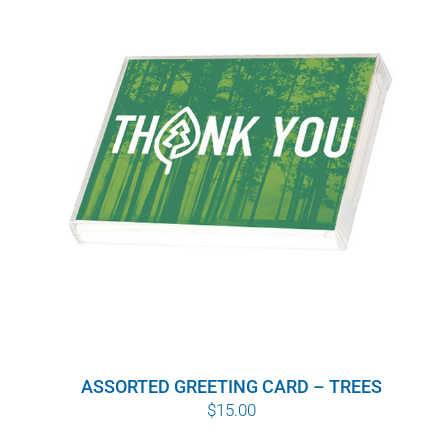
ASSORTED GREETING CARD – TREES
$
15.00