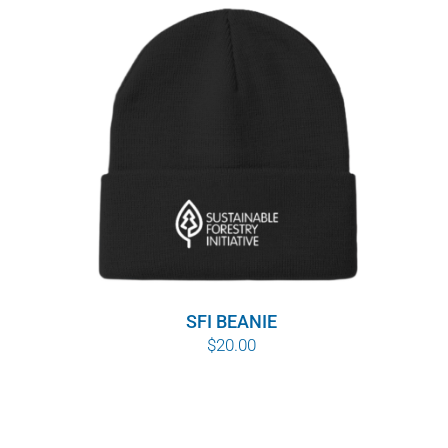
SFI BEANIE
$
20.00