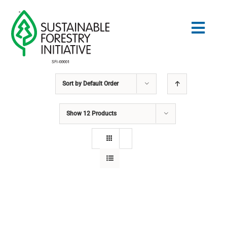
Skip
to
Togg
content
Navig
Sort by
Default Order
Search
for:
Show
12 Products
STANDARDS
CONSERVATION
COMMUNITY
EDUCATION