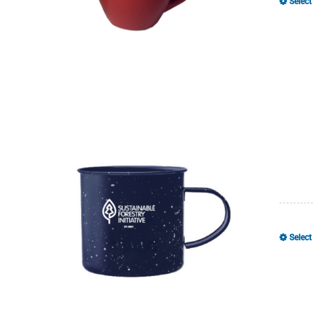
Select
Select