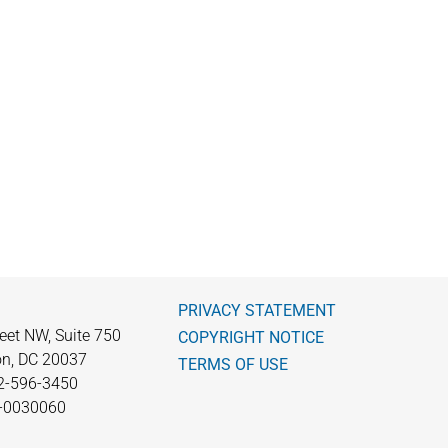
PRIVACY STATEMENT
eet NW, Suite 750
COPYRIGHT NOTICE
n, DC 20037
TERMS OF USE
2-596-3450
0-0030060