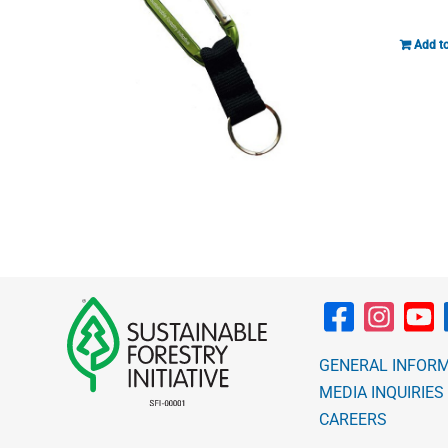
Add to
GENERAL INFOR
MEDIA INQUIRIES
CAREERS