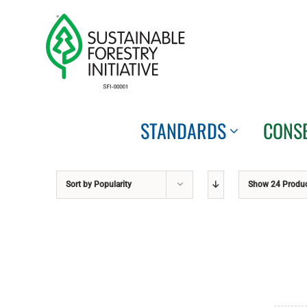
Skip
to
content
STANDARDS
CONS
Sort by
Popularity
Show
24 Produ