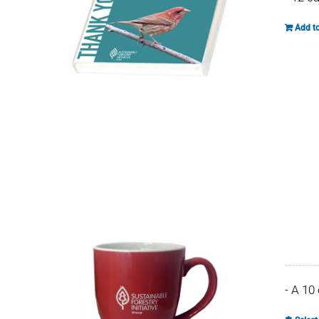
Add to
- A 10