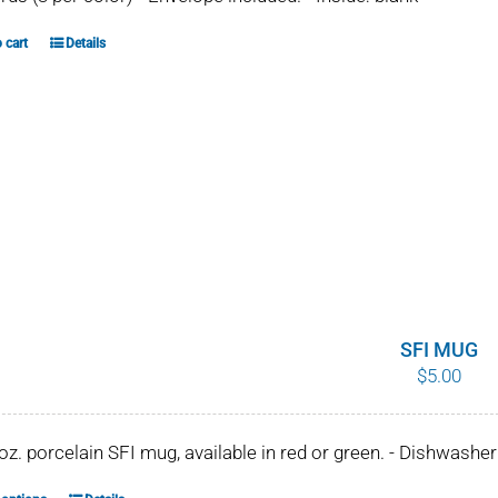
 cart
Details
SFI MUG
$
5.00
 oz. porcelain SFI mug, available in red or green. - Dishwash