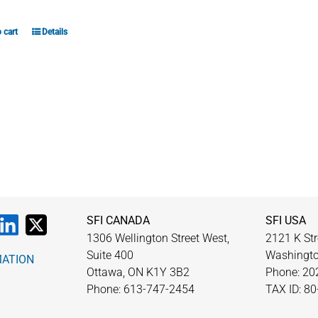
 cart
Details
SFI CANADA
SFI USA
1306 Wellington Street West,
2121 K Str
Suite 400
Washingto
MATION
Ottawa, ON K1Y 3B2
Phone: 20
Phone: 613-747-2454
TAX ID: 8