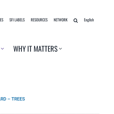
TES
SFI LABELS
RESOURCES
NETWORK
English
WHY IT MATTERS
RD – TREES