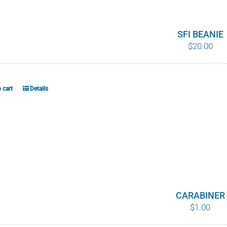
variants.
The
options
SFI BEANIE
$
20.00
may
be
chosen
on
 cart
Details
the
product
page
CARABINER
$
1.00