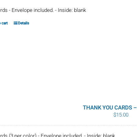
ards - Envelope included. - Inside: blank
 cart
Details
THANK YOU CARDS –
$
15.00
ards (3 per color) - Envelope included. - Inside: blank