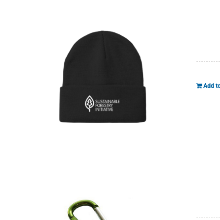
Add to