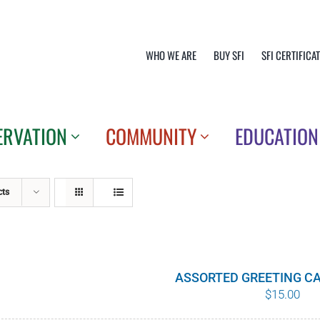
WHO WE ARE
BUY SFI
SFI CERTIFICA
ERVATION
COMMUNITY
EDUCATION
cts
ASSORTED GREETING CA
$
15.00