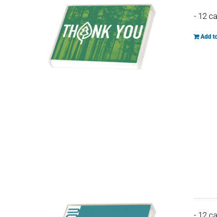
- 12 c
Add to
- 12 c