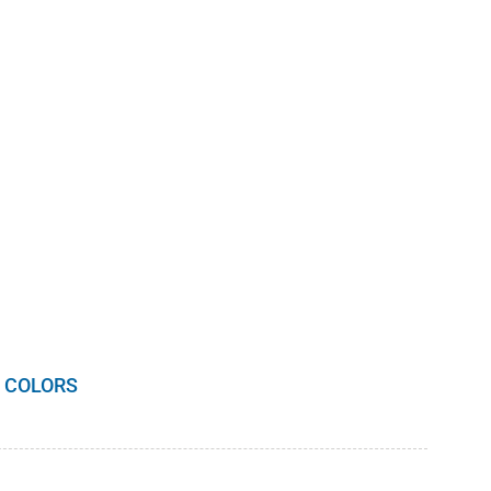
 COLORS