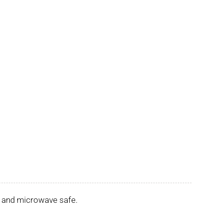
er and microwave safe.