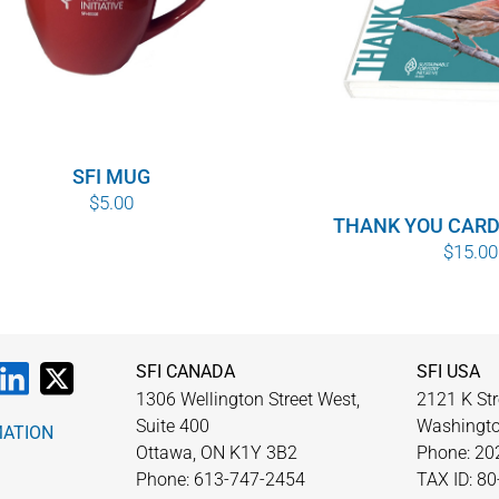
SFI MUG
$
5.00
THANK YOU CARD
$
15.00
SFI CANADA
SFI USA
1306 Wellington Street West,
2121 K Str
Suite 400
Washingto
MATION
Ottawa, ON K1Y 3B2
Phone: 20
Phone: 613-747-2454
TAX ID: 8