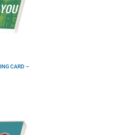
ING CARD –
S