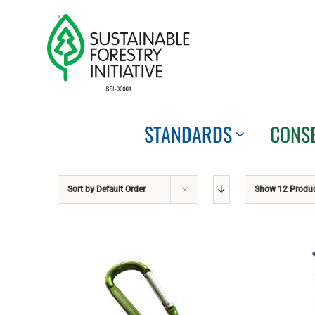
Skip
to
content
STANDARDS
CONS
Sort by
Default Order
Show
12 Produ