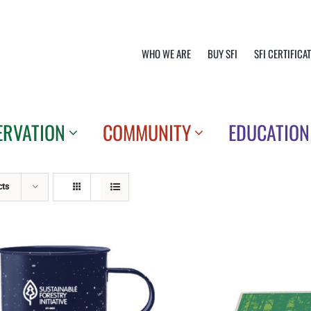
WHO WE ARE
BUY SFI
SFI CERTIFICA
ERVATION
COMMUNITY
EDUCATION
cts