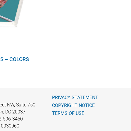
S – COLORS
PRIVACY STATEMENT
eet NW, Suite 750
COPYRIGHT NOTICE
n, DC 20037
TERMS OF USE
2-596-3450
0-0030060