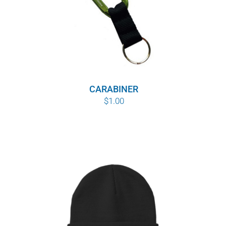
CARABINER
$
1.00