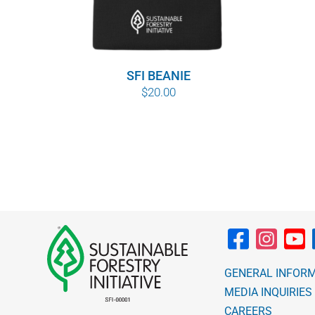
SFI BEANIE
$
20.00
GENERAL INFOR
MEDIA INQUIRIES
CAREERS