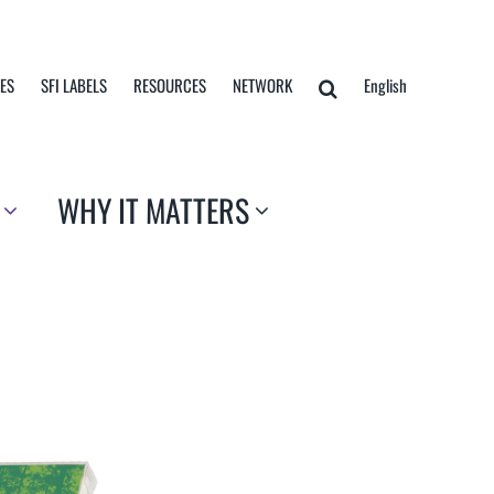
TES
SFI LABELS
RESOURCES
NETWORK
English
WHY IT MATTERS