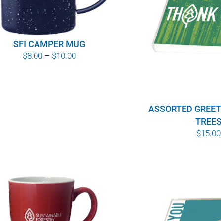
SFI CAMPER MUG
Price
$
8.00
–
$
10.00
range:
$8.00
through
ASSORTED GREET
$10.00
TREE
$
15.00