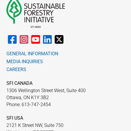
GENERAL INFORMATION
MEDIA INQUIRIES
CAREERS
SFI CANADA
1306 Wellington Street West, Suite 400
Ottawa, ON K1Y 3B2
Phone: 613-747-2454
SFI USA
2121 K Street NW, Suite 750