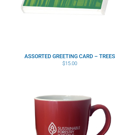
ASSORTED GREETING CARD – TREES
$
15.00