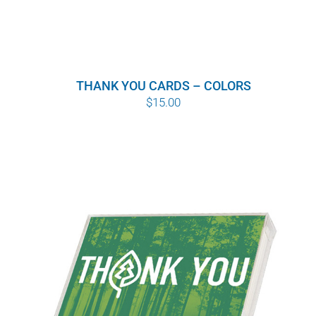
THANK YOU CARDS – COLORS
$
15.00