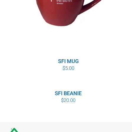
SFI MUG
$
5.00
SFI BEANIE
$
20.00