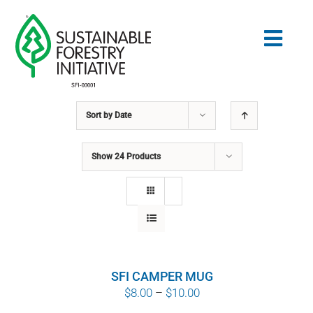
Skip
to
Togg
content
Navig
Sort by
Date
Search
for:
Show
24 Products
STANDARDS
CONSERVATION
COMMUNITY
SFI CAMPER MUG
EDUCATION
Price
$
8.00
–
$
10.00
range: