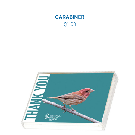
WHY IT MATTERS
$8.00
through
CARABINER
WHO WE ARE
$
1.00
$10.00
BUY SFI
SFI CERTIFICATES
SFI LABELS
RESOURCES
NETWORK
English