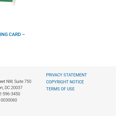
ING CARD –
S
PRIVACY STATEMENT
eet NW, Suite 750
COPYRIGHT NOTICE
n, DC 20037
TERMS OF USE
2-596-3450
0-0030060