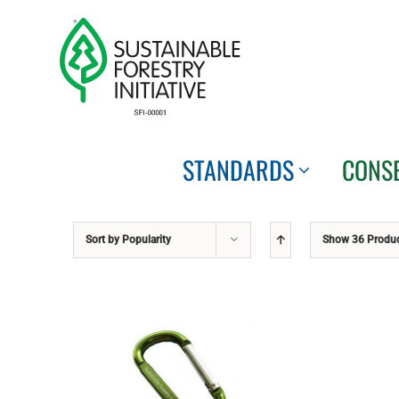
Skip
to
content
STANDARDS
CONS
Sort by
Popularity
Show
36 Produ