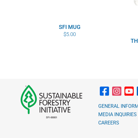
SFI MUG
$
5.00
TH
GENERAL INFOR
MEDIA INQUIRIES
CAREERS