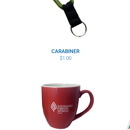
CARABINER
$
1.00