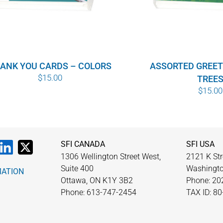
ANK YOU CARDS – COLORS
ASSORTED GREET
$
15.00
TREE
$
15.00
SFI CANADA
SFI USA
1306 Wellington Street West,
2121 K Str
Suite 400
Washingto
MATION
Ottawa, ON K1Y 3B2
Phone: 20
Phone: 613-747-2454
TAX ID: 8