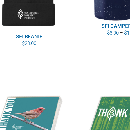
SFI CAMPE
$
8.00
–
$
1
SFI BEANIE
$
20.00