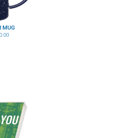
R MUG
Price
0.00
range:
$8.00
through
$10.00