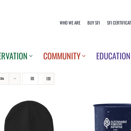
WHO WE ARE
BUY SFI
SFI CERTIFICA
ERVATION
COMMUNITY
EDUCATION
cts