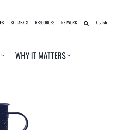
TES
SFI LABELS
RESOURCES
NETWORK
English
WHY IT MATTERS