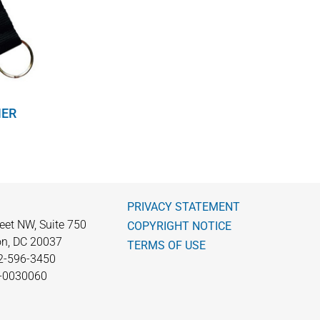
NER
PRIVACY STATEMENT
eet NW, Suite 750
COPYRIGHT NOTICE
n, DC 20037
TERMS OF USE
2-596-3450
0-0030060