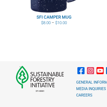
SFI CAMPER MUG
Price
$
8.00
–
$
10.00
range:
$8.00
through
$10.00
GENERAL INFOR
MEDIA INQUIRIES
CAREERS