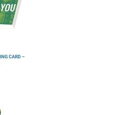
ING CARD –
S