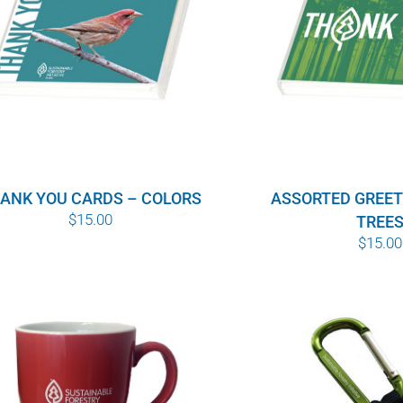
ANK YOU CARDS – COLORS
ASSORTED GREET
$
15.00
TREE
$
15.00