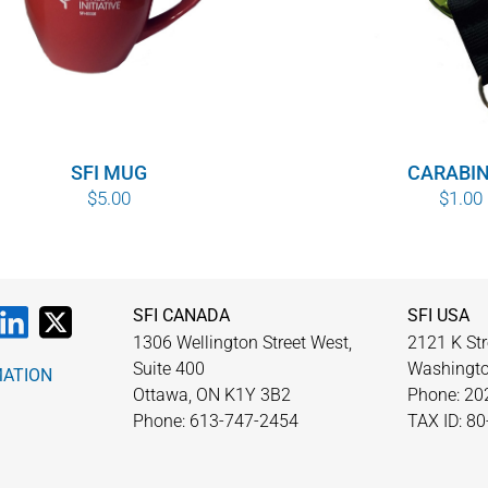
SFI MUG
CARABI
$
5.00
$
1.00
SFI CANADA
SFI USA
1306 Wellington Street West,
2121 K Str
Suite 400
Washingto
MATION
Ottawa, ON K1Y 3B2
Phone: 20
Phone: 613-747-2454
TAX ID: 8