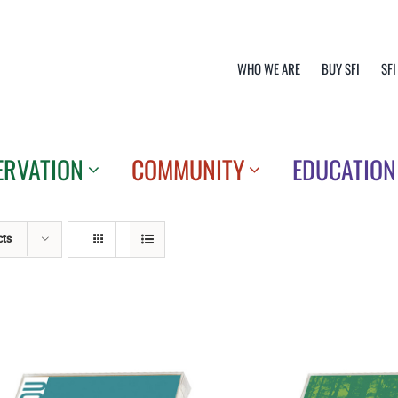
WHO WE ARE
BUY SFI
SFI
ERVATION
COMMUNITY
EDUCATION
cts