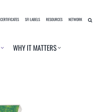
 CERTIFICATES
SFI LABELS
RESOURCES
NETWORK
WHY IT MATTERS