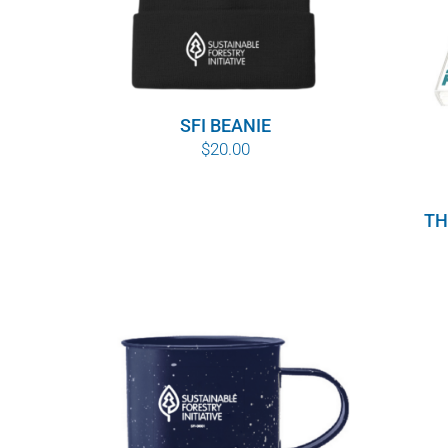
SFI BEANIE
$
20.00
TH