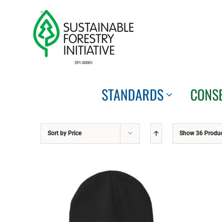
Skip
to
content
STANDARDS
CONS
Sort by
Price
Show
36 Produ