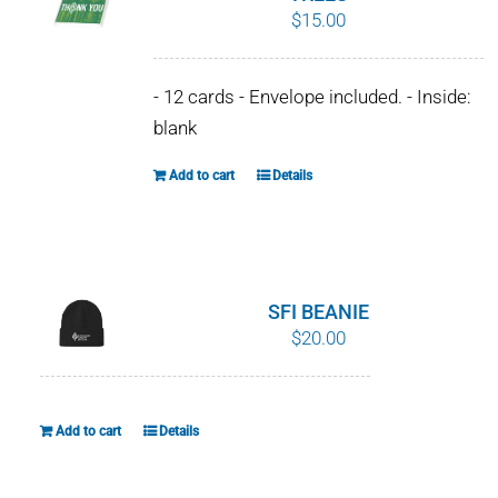
$
15.00
options
may
be
- 12 cards - Envelope included. - Inside:
chosen
blank
on
the
Add to cart
Details
product
page
SFI BEANIE
$
20.00
Add to cart
Details