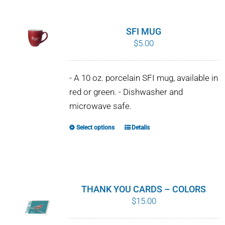
SFI MUG
$
5.00
- A 10 oz. porcelain SFI mug, available in
red or green. - Dishwasher and
microwave safe.
Select options
Details
This
product
has
multiple
variants.
THANK YOU CARDS – COLORS
The
$
15.00
options