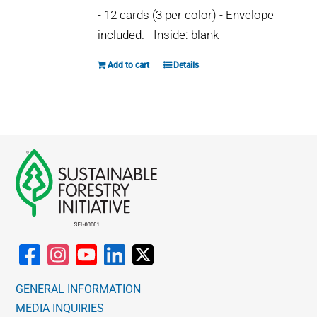
may
- 12 cards (3 per color) - Envelope
be
included. - Inside: blank
chosen
on
Add to cart
Details
the
product
page
GENERAL INFORMATION
MEDIA INQUIRIES