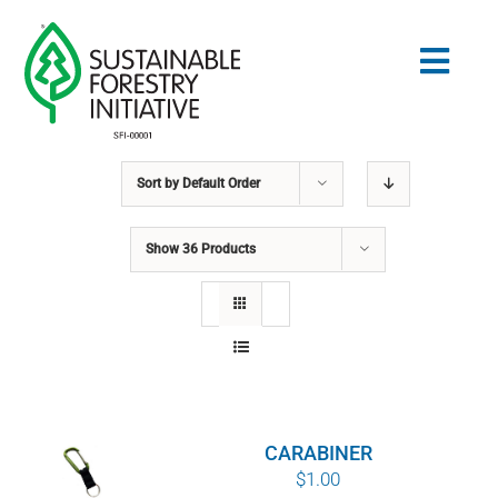
Skip
to
Togg
content
Navig
Sort by
Default Order
Search
for:
Show
36 Products
STANDARDS
CONSERVATION
COMMUNITY
CARABINER
EDUCATION
$
1.00