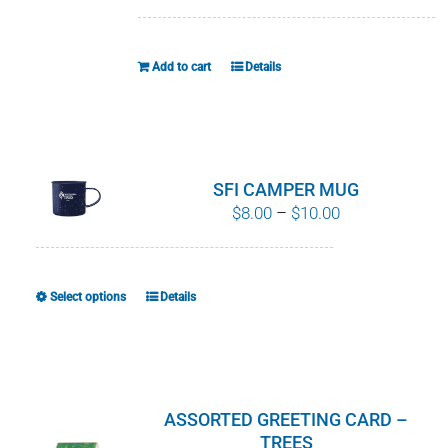
WHY IT MATTERS
Add to cart
Details
WHO WE ARE
BUY SFI
SFI CERTIFICATES
SFI CAMPER MUG
Price
$
8.00
–
$
10.00
range:
SFI LABELS
$8.00
through
RESOURCES
Select options
Details
This
$10.00
product
NETWORK
has
multiple
variants.
ASSORTED GREETING CARD –
The
TREES