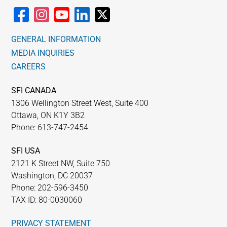
GENERAL INFORMATION
MEDIA INQUIRIES
CAREERS
SFI CANADA
1306 Wellington Street West, Suite 400
Ottawa, ON K1Y 3B2
Phone: 613-747-2454
SFI USA
2121 K Street NW, Suite 750
Washington, DC 20037
Phone: 202-596-3450
TAX ID: 80-0030060
PRIVACY STATEMENT