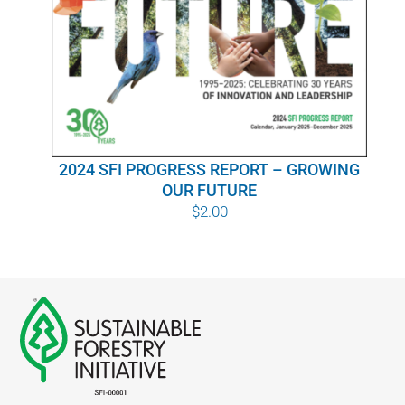
WHY IT MATTERS
WHO WE ARE
BUY SFI
2024 SFI PROGRESS REPORT – GROWING
SFI CERTIFICATES
OUR FUTURE
$
2.00
SFI LABELS
RESOURCES
NETWORK