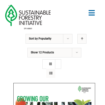
Skip
to
Togg
content
Navig
Sort by
Popularity
Search
for:
Show
12 Products
STANDARDS
CONSERVATION
COMMUNITY
EDUCATION