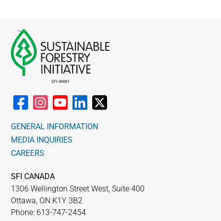
GENERAL INFORMATION
MEDIA INQUIRIES
CAREERS
SFI CANADA
1306 Wellington Street West, Suite 400
Ottawa, ON K1Y 3B2
Phone: 613-747-2454