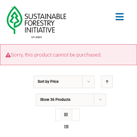
Skip
to
Togg
content
Navig
Search
Sorry, this product cannot be purchased.
for:
STANDARDS
Sort by
Price
CONSERVATION
Show
36 Products
COMMUNITY
EDUCATION