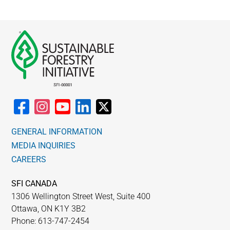
GENERAL INFORMATION
MEDIA INQUIRIES
CAREERS
SFI CANADA
1306 Wellington Street West, Suite 400
Ottawa, ON K1Y 3B2
Phone: 613-747-2454