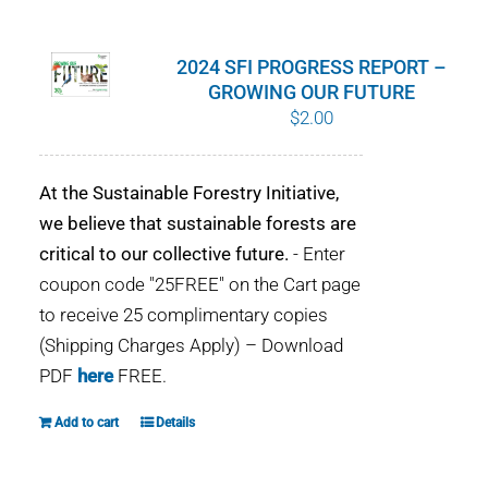
WHY IT MATTERS
2024 SFI PROGRESS REPORT –
WHO WE ARE
GROWING OUR FUTURE
$
2.00
BUY SFI
At the Sustainable Forestry Initiative,
SFI CERTIFICATES
we believe that sustainable forests are
critical to our collective future.
- Enter
SFI LABELS
coupon code "25FREE" on the Cart page
to receive 25 complimentary copies
RESOURCES
(Shipping Charges Apply) – Download
PDF
here
FREE.
NETWORK
Add to cart
Details