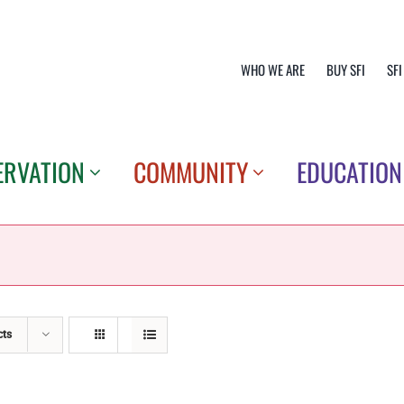
WHO WE ARE
BUY SFI
SFI
ERVATION
COMMUNITY
EDUCATION
cts