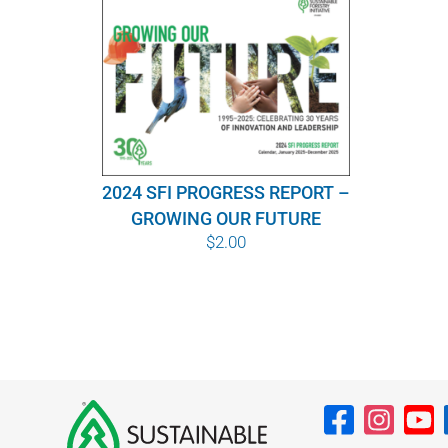
2024 SFI PROGRESS REPORT –
GROWING OUR FUTURE
$
2.00