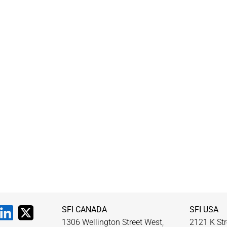
SFI CANADA
SFI USA
1306 Wellington Street West,
2121 K Str