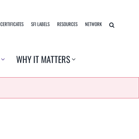
 CERTIFICATES
SFI LABELS
RESOURCES
NETWORK
WHY IT MATTERS