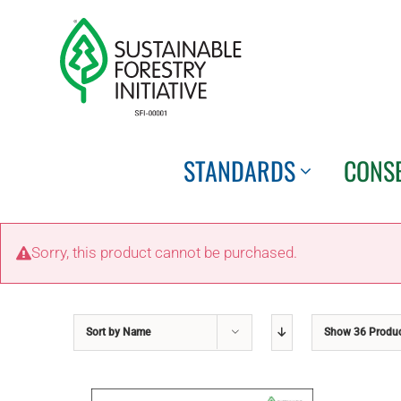
Skip
to
content
STANDARDS
CONS
Sorry, this product cannot be purchased.
Sort by
Name
Show
36 Produ