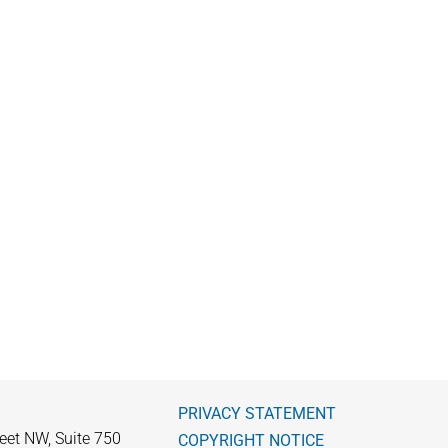
PRIVACY STATEMENT
eet NW, Suite 750
COPYRIGHT NOTICE