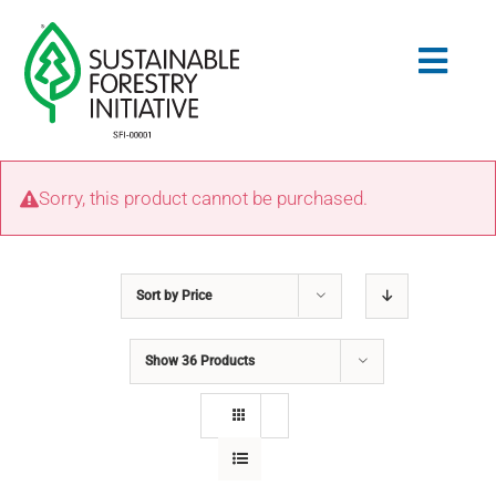
Skip
to
Togg
content
Navig
Search
Sorry, this product cannot be purchased.
for:
STANDARDS
Sort by
Price
CONSERVATION
Show
36 Products
COMMUNITY
EDUCATION