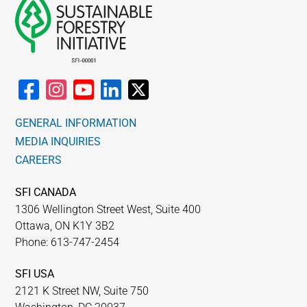
GENERAL INFORMATION
MEDIA INQUIRIES
CAREERS
SFI CANADA
1306 Wellington Street West, Suite 400
Ottawa, ON K1Y 3B2
Phone: 613-747-2454
SFI USA
2121 K Street NW, Suite 750