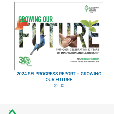
WHY IT MATTERS
WHO WE ARE
BUY SFI
SFI CERTIFICATES
SFI LABELS
2024 SFI PROGRESS REPORT – GROWING
RESOURCES
OUR FUTURE
$
2.00
NETWORK