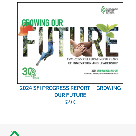
WHY IT MATTERS
WHO WE ARE
BUY SFI
SFI CERTIFICATES
SFI LABELS
2024 SFI PROGRESS REPORT – GROWING
RESOURCES
OUR FUTURE
$
2.00
NETWORK