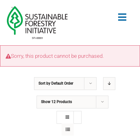
Skip
to
Togg
content
Navig
Search
Sorry, this product cannot be purchased.
for:
STANDARDS
Sort by
Default Order
CONSERVATION
Show
12 Products
COMMUNITY
EDUCATION