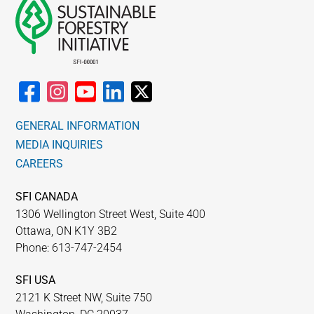
GENERAL INFORMATION
MEDIA INQUIRIES
CAREERS
SFI CANADA
1306 Wellington Street West, Suite 400
Ottawa, ON K1Y 3B2
Phone: 613-747-2454
SFI USA
2121 K Street NW, Suite 750