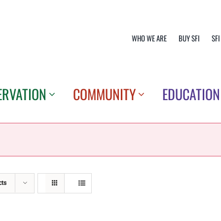
WHO WE ARE
BUY SFI
SFI
ERVATION
COMMUNITY
EDUCATION
cts