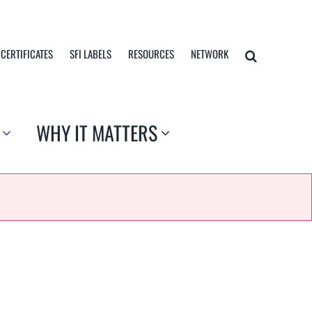
 CERTIFICATES
SFI LABELS
RESOURCES
NETWORK
WHY IT MATTERS