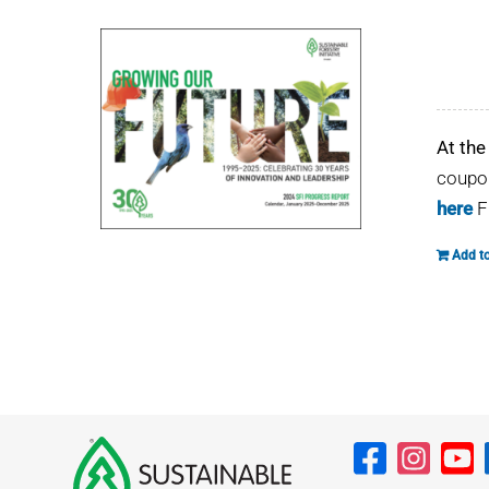
At the
coupon
here
F
Add to