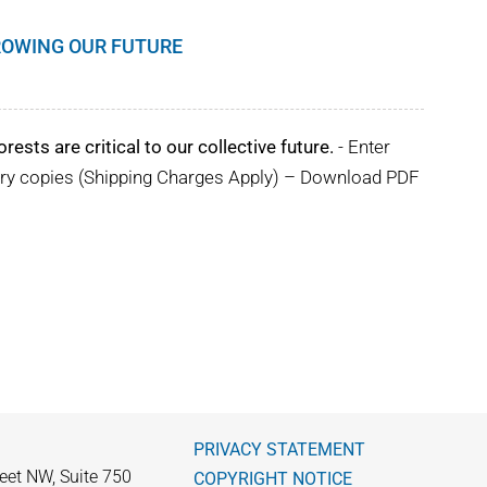
GROWING OUR FUTURE
rests are critical to our collective future.
- Enter
ary copies (Shipping Charges Apply) – Download PDF
PRIVACY STATEMENT
eet NW, Suite 750
COPYRIGHT NOTICE