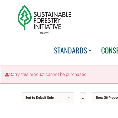
Skip
to
content
STANDARDS
CONS
Sorry, this product cannot be purchased.
Sort by
Default Order
Show
36 Produ