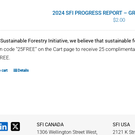
2024 SFI PROGRESS REPORT – 
$
2.00
 Sustainable Forestry Initiative, we believe that sustainable fo
 code "25FREE" on the Cart page to receive 25 compliment
REE.
 cart
Details
SFI CANADA
SFI USA
1306 Wellington Street West,
2121 K Str