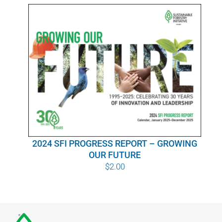
WHY IT MATTERS
WHO WE ARE
BUY SFI
SFI CERTIFICATES
SFI LABELS
2024 SFI PROGRESS REPORT – GROWING
RESOURCES
OUR FUTURE
$
2.00
NETWORK