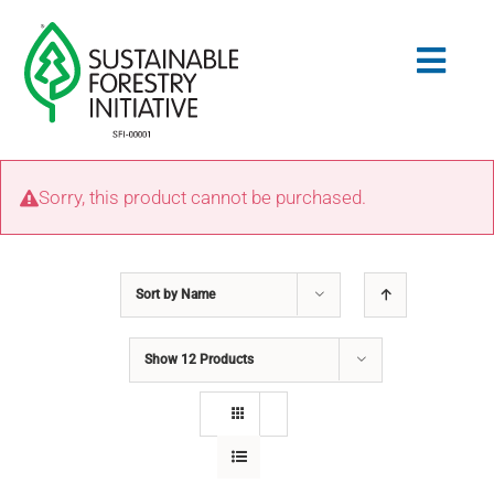
Skip
to
Togg
content
Navig
Search
Sorry, this product cannot be purchased.
for:
STANDARDS
Sort by
Name
CONSERVATION
Show
12 Products
COMMUNITY
EDUCATION