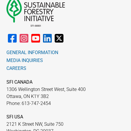
GENERAL INFORMATION
MEDIA INQUIRIES
CAREERS
SFI CANADA
1306 Wellington Street West, Suite 400
Ottawa, ON K1Y 3B2
Phone: 613-747-2454
SFI USA
2121 K Street NW, Suite 750