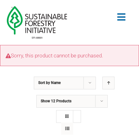
Skip
to
Togg
content
Navig
Search
Sorry, this product cannot be purchased.
for:
STANDARDS
Sort by
Name
CONSERVATION
Show
12 Products
COMMUNITY
EDUCATION