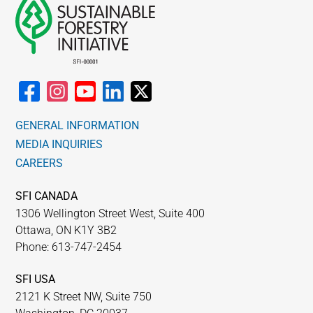
GENERAL INFORMATION
MEDIA INQUIRIES
CAREERS
SFI CANADA
1306 Wellington Street West, Suite 400
Ottawa, ON K1Y 3B2
Phone: 613-747-2454
SFI USA
2121 K Street NW, Suite 750