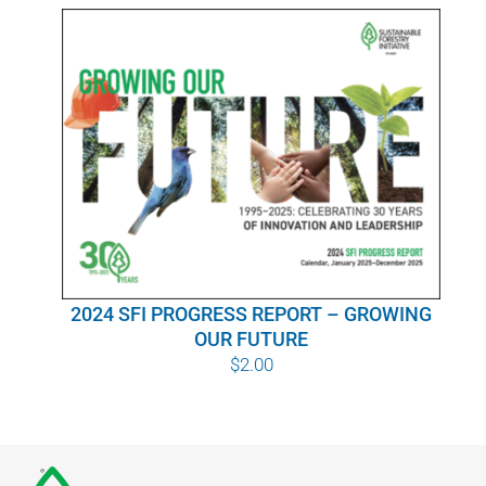
WHY IT MATTERS
WHO WE ARE
BUY SFI
SFI CERTIFICATES
SFI LABELS
2024 SFI PROGRESS REPORT – GROWING
RESOURCES
OUR FUTURE
$
2.00
NETWORK