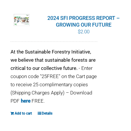
WHY IT MATTERS
2024 SFI PROGRESS REPORT –
WHO WE ARE
GROWING OUR FUTURE
$
2.00
BUY SFI
At the Sustainable Forestry Initiative,
SFI CERTIFICATES
we believe that sustainable forests are
critical to our collective future.
- Enter
SFI LABELS
coupon code "25FREE" on the Cart page
to receive 25 complimentary copies
RESOURCES
(Shipping Charges Apply) – Download
PDF
here
FREE.
NETWORK
Add to cart
Details