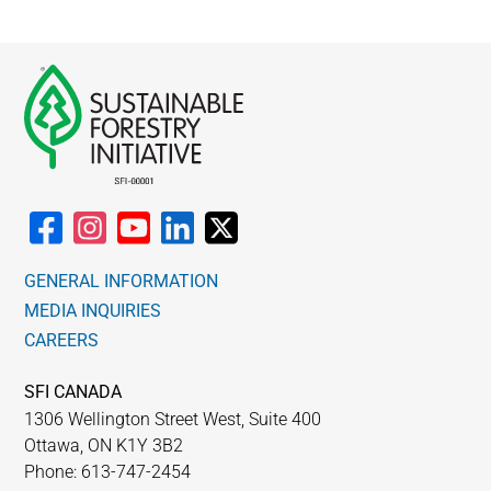
GENERAL INFORMATION
MEDIA INQUIRIES
CAREERS
SFI CANADA
1306 Wellington Street West, Suite 400
Ottawa, ON K1Y 3B2
Phone: 613-747-2454