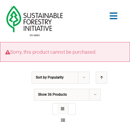
Skip
to
Togg
content
Navig
Search
Sorry, this product cannot be purchased.
for:
STANDARDS
Sort by
Popularity
CONSERVATION
Show
36 Products
COMMUNITY
EDUCATION