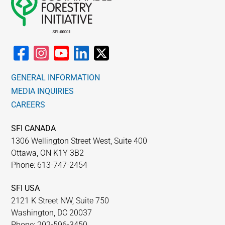
GENERAL INFORMATION
MEDIA INQUIRIES
CAREERS
SFI CANADA
1306 Wellington Street West, Suite 400
Ottawa, ON K1Y 3B2
Phone: 613-747-2454
SFI USA
2121 K Street NW, Suite 750
Washington, DC 20037
Phone: 202-596-3450