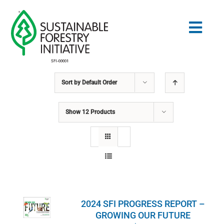
Skip
to
Togg
content
Navig
Sort by
Default Order
Search
for:
Show
12 Products
STANDARDS
CONSERVATION
COMMUNITY
2024 SFI PROGRESS REPORT –
EDUCATION
GROWING OUR FUTURE