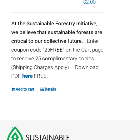
$
2.00
WHY IT MATTERS
At the Sustainable Forestry Initiative,
WHO WE ARE
we believe that sustainable forests are
critical to our collective future.
- Enter
BUY SFI
coupon code "25FREE" on the Cart page
to receive 25 complimentary copies
SFI CERTIFICATES
(Shipping Charges Apply) – Download
PDF
here
FREE.
SFI LABELS
Add to cart
Details
RESOURCES
NETWORK