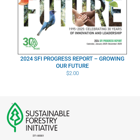
WHY IT MATTERS
WHO WE ARE
BUY SFI
2024 SFI PROGRESS REPORT – GROWING
SFI CERTIFICATES
OUR FUTURE
$
2.00
SFI LABELS
RESOURCES
NETWORK