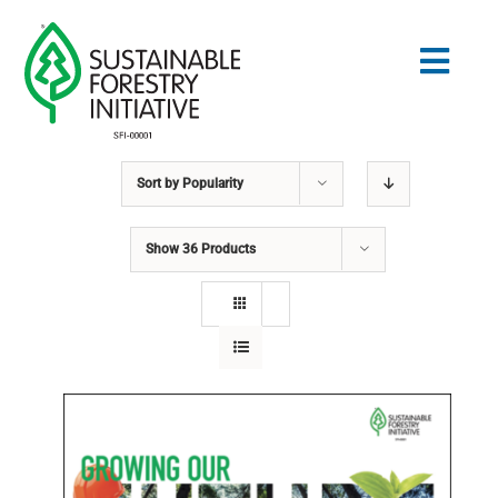
Skip
to
Togg
content
Navig
Sort by
Popularity
Search
for:
Show
36 Products
STANDARDS
CONSERVATION
COMMUNITY
EDUCATION