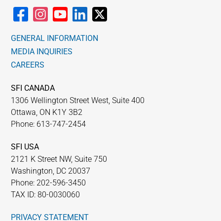
GENERAL INFORMATION
MEDIA INQUIRIES
CAREERS
SFI CANADA
1306 Wellington Street West, Suite 400
Ottawa, ON K1Y 3B2
Phone: 613-747-2454
SFI USA
2121 K Street NW, Suite 750
Washington, DC 20037
Phone: 202-596-3450
TAX ID: 80-0030060
PRIVACY STATEMENT