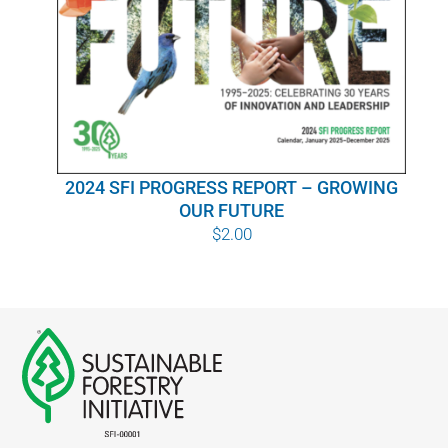
WHY IT MATTERS
WHO WE ARE
BUY SFI
2024 SFI PROGRESS REPORT – GROWING
SFI CERTIFICATES
OUR FUTURE
$
2.00
SFI LABELS
RESOURCES
NETWORK
English