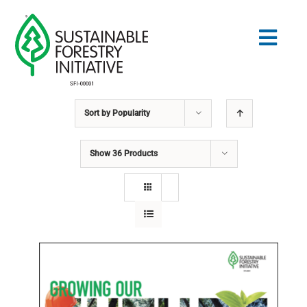
Skip
to
Togg
content
Navig
Sort by
Popularity
Search
for:
Show
36 Products
STANDARDS
CONSERVATION
COMMUNITY
EDUCATION