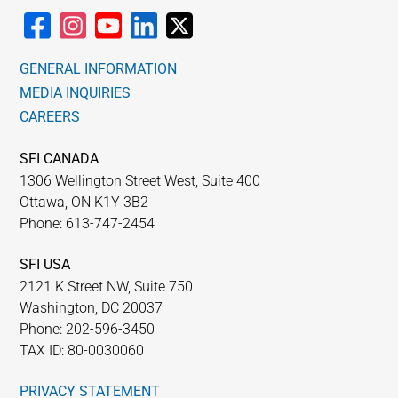
GENERAL INFORMATION
MEDIA INQUIRIES
CAREERS
SFI CANADA
1306 Wellington Street West, Suite 400
Ottawa, ON K1Y 3B2
Phone: 613-747-2454
SFI USA
2121 K Street NW, Suite 750
Washington, DC 20037
Phone: 202-596-3450
TAX ID: 80-0030060
PRIVACY STATEMENT