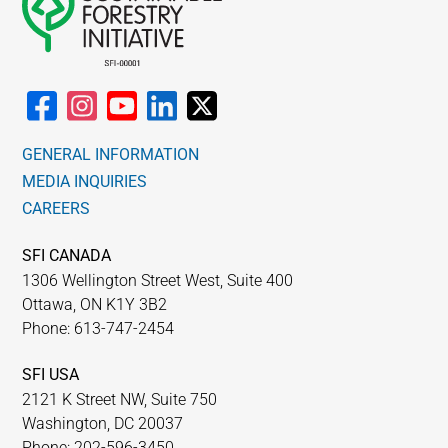
GENERAL INFORMATION
MEDIA INQUIRIES
CAREERS
SFI CANADA
1306 Wellington Street West, Suite 400
Ottawa, ON K1Y 3B2
Phone: 613-747-2454
SFI USA
2121 K Street NW, Suite 750
Washington, DC 20037
Phone: 202-596-3450