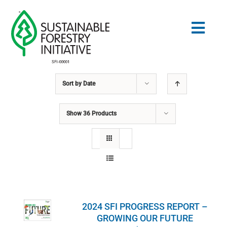
Skip
to
Togg
content
Navig
Sort by
Date
Search
for:
Show
36 Products
STANDARDS
CONSERVATION
COMMUNITY
2024 SFI PROGRESS REPORT –
EDUCATION
GROWING OUR FUTURE