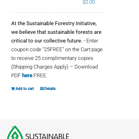
$
2.00
WHY IT MATTERS
At the Sustainable Forestry Initiative,
WHO WE ARE
we believe that sustainable forests are
critical to our collective future.
- Enter
BUY SFI
coupon code "25FREE" on the Cart page
to receive 25 complimentary copies
SFI CERTIFICATES
(Shipping Charges Apply) – Download
PDF
here
FREE.
SFI LABELS
Add to cart
Details
RESOURCES
NETWORK
English