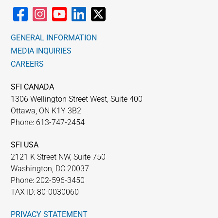
GENERAL INFORMATION
MEDIA INQUIRIES
CAREERS
SFI CANADA
1306 Wellington Street West, Suite 400
Ottawa, ON K1Y 3B2
Phone: 613-747-2454
SFI USA
2121 K Street NW, Suite 750
Washington, DC 20037
Phone: 202-596-3450
TAX ID: 80-0030060
PRIVACY STATEMENT