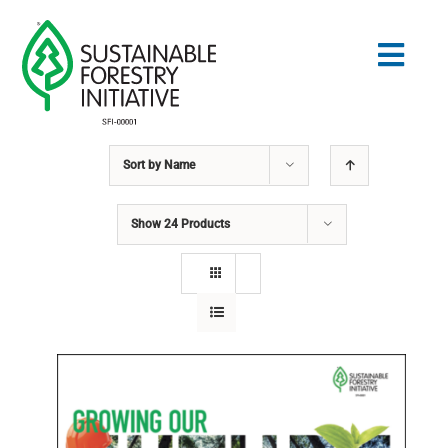
Skip
to
Togg
content
Navig
Sort by
Name
Search
for:
Show
24 Products
STANDARDS
CONSERVATION
COMMUNITY
EDUCATION