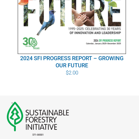
WHY IT MATTERS
WHO WE ARE
BUY SFI
2024 SFI PROGRESS REPORT – GROWING
SFI CERTIFICATES
OUR FUTURE
$
2.00
SFI LABELS
RESOURCES
NETWORK