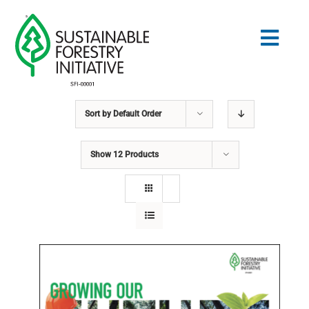
Skip
to
Togg
content
Navig
Sort by
Default Order
Search
for:
Show
12 Products
STANDARDS
CONSERVATION
COMMUNITY
EDUCATION