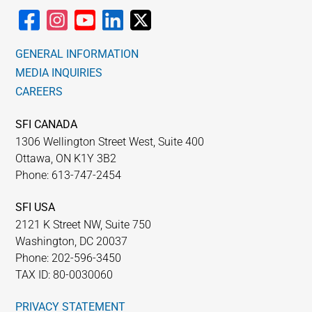
GENERAL INFORMATION
MEDIA INQUIRIES
CAREERS
SFI CANADA
1306 Wellington Street West, Suite 400
Ottawa, ON K1Y 3B2
Phone: 613-747-2454
SFI USA
2121 K Street NW, Suite 750
Washington, DC 20037
Phone: 202-596-3450
TAX ID: 80-0030060
PRIVACY STATEMENT