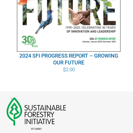
WHY IT MATTERS
WHO WE ARE
BUY SFI
2024 SFI PROGRESS REPORT – GROWING
SFI CERTIFICATES
OUR FUTURE
$
2.00
SFI LABELS
RESOURCES
NETWORK