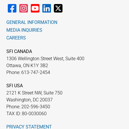
GENERAL INFORMATION
MEDIA INQUIRIES
CAREERS
SFI CANADA
1306 Wellington Street West, Suite 400
Ottawa, ON K1Y 3B2
Phone: 613-747-2454
SFI USA
2121 K Street NW, Suite 750
Washington, DC 20037
Phone: 202-596-3450
TAX ID: 80-0030060
PRIVACY STATEMENT