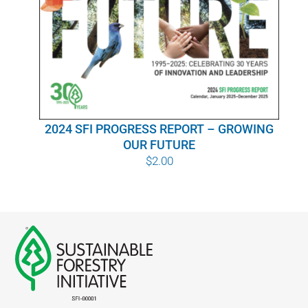
WHY IT MATTERS
WHO WE ARE
BUY SFI
2024 SFI PROGRESS REPORT – GROWING
SFI CERTIFICATES
OUR FUTURE
$
2.00
SFI LABELS
RESOURCES
NETWORK