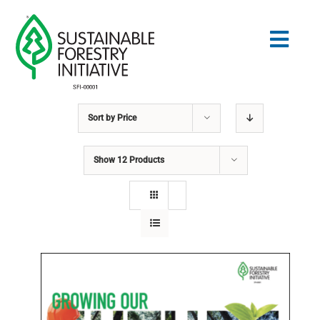
Skip
to
Togg
content
Navig
Sort by
Price
Search
for:
Show
12 Products
STANDARDS
CONSERVATION
COMMUNITY
EDUCATION