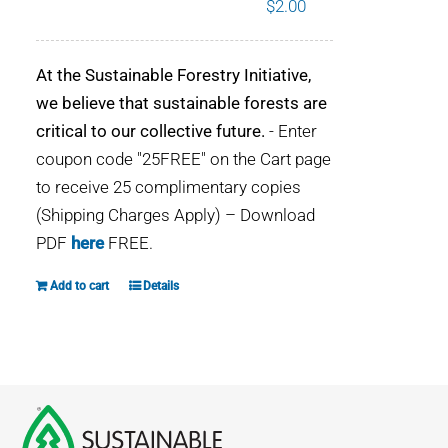
$
2.00
WHY IT MATTERS
At the Sustainable Forestry Initiative,
WHO WE ARE
we believe that sustainable forests are
critical to our collective future.
- Enter
BUY SFI
coupon code "25FREE" on the Cart page
to receive 25 complimentary copies
SFI CERTIFICATES
(Shipping Charges Apply) – Download
PDF
here
FREE.
SFI LABELS
Add to cart
Details
RESOURCES
NETWORK