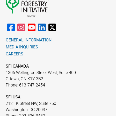
GENERAL INFORMATION
MEDIA INQUIRIES
CAREERS
SFI CANADA
1306 Wellington Street West, Suite 400
Ottawa, ON K1Y 3B2
Phone: 613-747-2454
SFI USA
2121 K Street NW, Suite 750
Washington, DC 20037
Phone: 202-596-3450