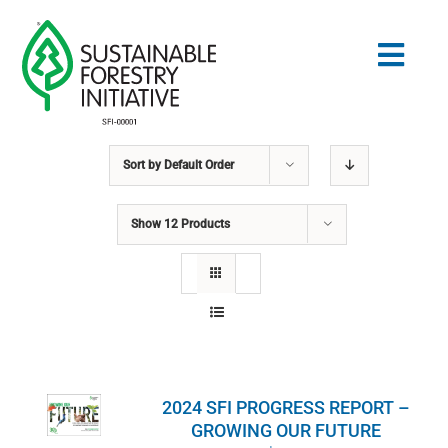
Skip
to
Togg
content
Navig
Sort by
Default Order
Search
for:
Show
12 Products
STANDARDS
CONSERVATION
COMMUNITY
2024 SFI PROGRESS REPORT –
EDUCATION
GROWING OUR FUTURE