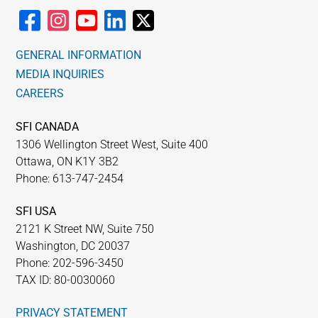
GENERAL INFORMATION
MEDIA INQUIRIES
CAREERS
SFI CANADA
1306 Wellington Street West, Suite 400
Ottawa, ON K1Y 3B2
Phone: 613-747-2454
SFI USA
2121 K Street NW, Suite 750
Washington, DC 20037
Phone: 202-596-3450
TAX ID: 80-0030060
PRIVACY STATEMENT