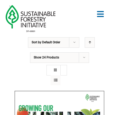
Skip
to
Togg
content
Navig
Sort by
Default Order
Search
for:
Show
24 Products
STANDARDS
CONSERVATION
COMMUNITY
EDUCATION