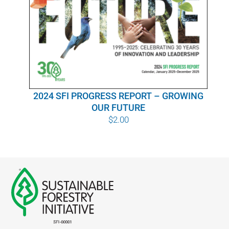
WHY IT MATTERS
WHO WE ARE
BUY SFI
2024 SFI PROGRESS REPORT – GROWING
SFI CERTIFICATES
OUR FUTURE
$
2.00
SFI LABELS
RESOURCES
NETWORK
English