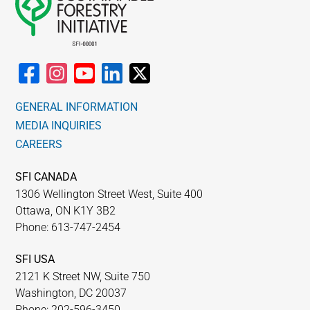
GENERAL INFORMATION
MEDIA INQUIRIES
CAREERS
SFI CANADA
1306 Wellington Street West, Suite 400
Ottawa, ON K1Y 3B2
Phone: 613-747-2454
SFI USA
2121 K Street NW, Suite 750
Washington, DC 20037
Phone: 202-596-3450