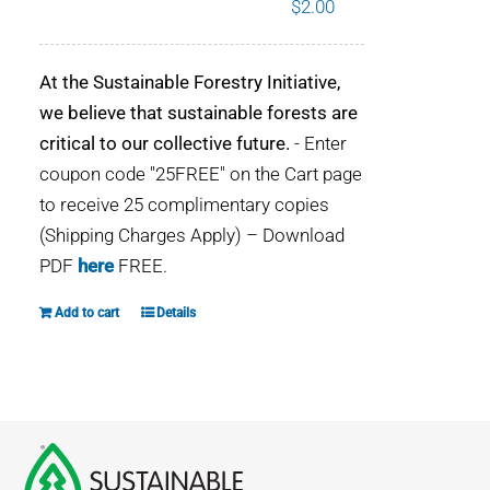
$
2.00
WHY IT MATTERS
At the Sustainable Forestry Initiative,
WHO WE ARE
we believe that sustainable forests are
critical to our collective future.
- Enter
BUY SFI
coupon code "25FREE" on the Cart page
to receive 25 complimentary copies
SFI CERTIFICATES
(Shipping Charges Apply) – Download
PDF
here
FREE.
SFI LABELS
Add to cart
Details
RESOURCES
NETWORK