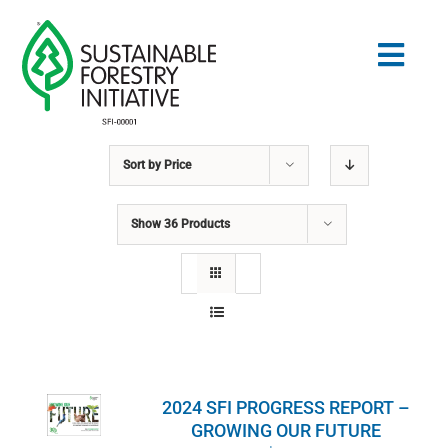
Skip
to
Togg
content
Navig
Sort by
Price
Search
for:
Show
36 Products
STANDARDS
CONSERVATION
COMMUNITY
2024 SFI PROGRESS REPORT –
EDUCATION
GROWING OUR FUTURE